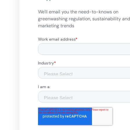
We'll email you the need-to-knows on
greenwashing regulation, sustainability an
marketing trends