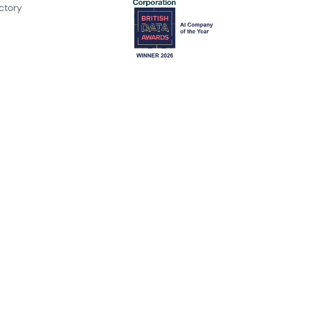
ctory