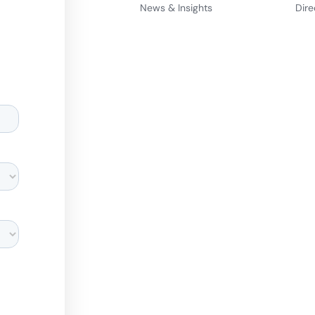
News & Insights
Dire
d