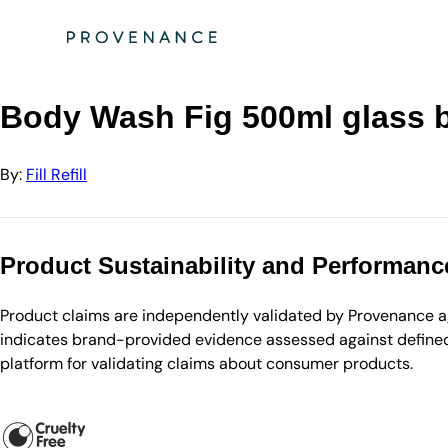
Directory
Fill Refill
Body Wash Fig 500ml glass bottle + lotion pump
Body Wash Fig 500ml glass b
By:
Fill Refill
Product Sustainability and Performanc
Product claims are independently validated by Provenance aga
indicates brand-provided evidence assessed against defined 
platform for validating claims about consumer products.