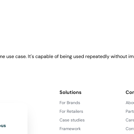
e use case. It's capable of being used repeatedly without imp
Solutions
Co
For Brands
Abo
For Retailers
Part
Case studies
Car
ous
Framework
Con