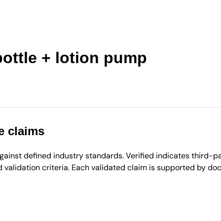
ottle + lotion pump
e claims
inst defined industry standards. Verified indicates third-par
validation criteria. Each validated claim is supported by d