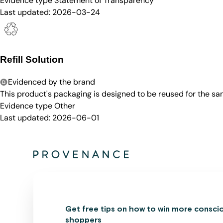
Evidence type
Statement of Transparency
Last updated:
2026-03-24
Refill Solution
Evidenced by the brand
This product's packaging is designed to be reused for the sam
Evidence type
Other
Last updated:
2026-06-01
Get free tips on how to win more consci
shoppers