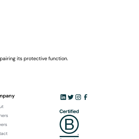
airing its protective function.
mpany
ut
ners
eers
tact