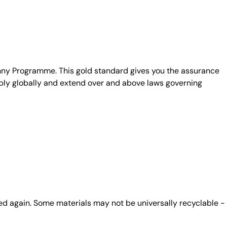
unny Programme. This gold standard gives you the assurance
ply globally and extend over and above laws governing
ed again. Some materials may not be universally recyclable -