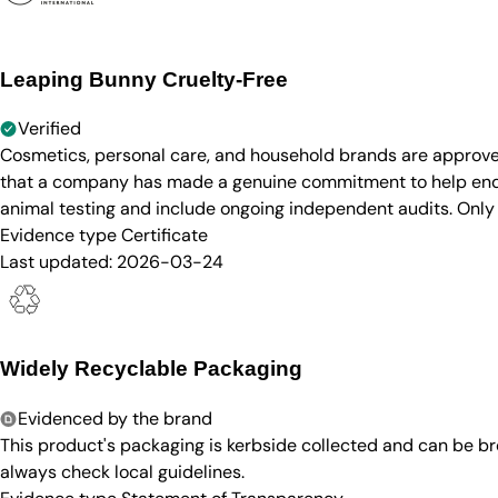
Leaping Bunny Cruelty-Free
Verified
Cosmetics, personal care, and household brands are approve
that a company has made a genuine commitment to help end a
animal testing and include ongoing independent audits. Only
Evidence type
Certificate
Last updated:
2026-03-24
Widely Recyclable Packaging
Evidenced by the brand
This product's packaging is kerbside collected and can be b
always check local guidelines.