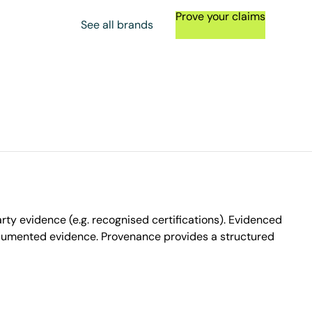
Prove your claims
See all brands
ty evidence (e.g. recognised certifications). Evidenced
ocumented evidence. Provenance provides a structured