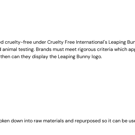
d cruelty-free under Cruelty Free International's Leaping B
nimal testing. Brands must meet rigorous criteria which ap
 then can they display the Leaping Bunny logo.
roken down into raw materials and repurposed so it can be us