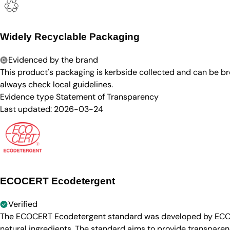
Widely Recyclable Packaging
Evidenced by the brand
This product's packaging is kerbside collected and can be b
always check local guidelines.
Evidence type
Statement of Transparency
Last updated:
2026-03-24
ECOCERT Ecodetergent
Verified
The ECOCERT Ecodetergent standard was developed by ECOCER
natural ingredients. The standard aims to provide transparen