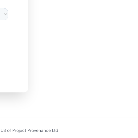
US of Project Provenance Ltd