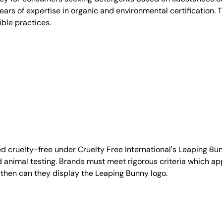
 years of expertise in organic and environmental certification
ble practices.
d cruelty-free under Cruelty Free International's Leaping B
nimal testing. Brands must meet rigorous criteria which ap
 then can they display the Leaping Bunny logo.