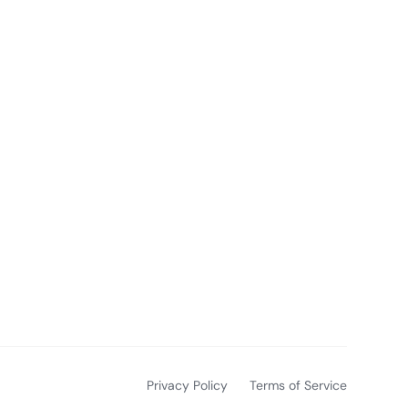
Privacy Policy
Terms of Service