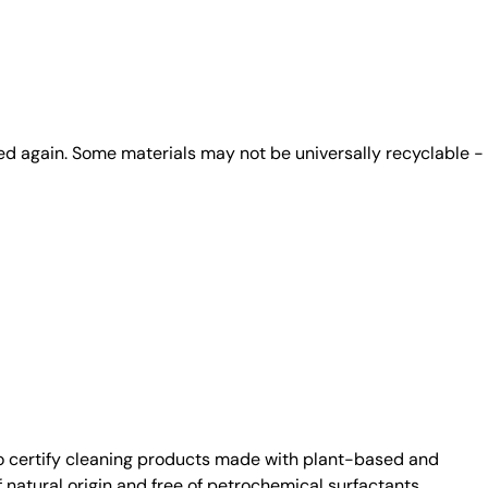
ed again. Some materials may not be universally recyclable -
 certify cleaning products made with plant-based and
atural origin and free of petrochemical surfactants.