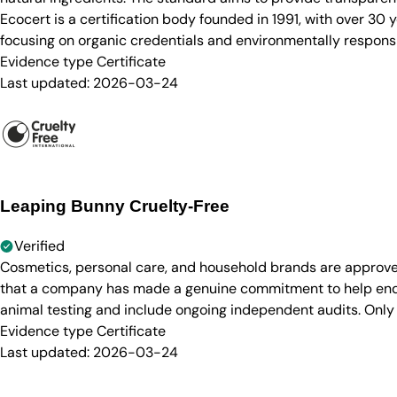
Ecocert is a certification body founded in 1991, with over 30
focusing on organic credentials and environmentally responsi
Evidence type
Certificate
Last updated:
2026-03-24
Leaping Bunny Cruelty-Free
Verified
Cosmetics, personal care, and household brands are approve
that a company has made a genuine commitment to help end a
animal testing and include ongoing independent audits. Only
Evidence type
Certificate
Last updated:
2026-03-24