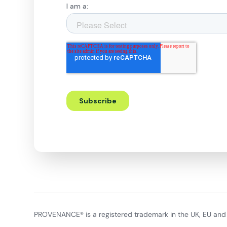
PROVENANCE® is a registered trademark in the UK, EU and 