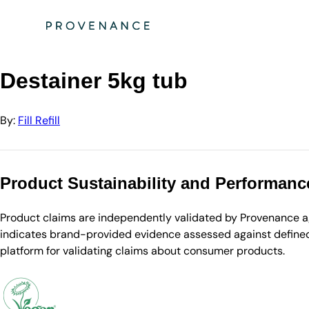
Directory
Fill Refill
Destainer 5kg tub
Destainer 5kg tub
By:
Fill Refill
Product Sustainability and Performanc
Product claims are independently validated by Provenance aga
indicates brand-provided evidence assessed against defined 
platform for validating claims about consumer products.