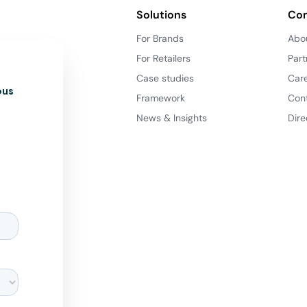
Solutions
Co
For Brands
Abo
For Retailers
Part
Case studies
Car
ous
Framework
Con
News & Insights
Dire
d