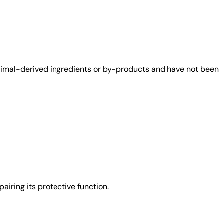
animal-derived ingredients or by-products and have not been
airing its protective function.