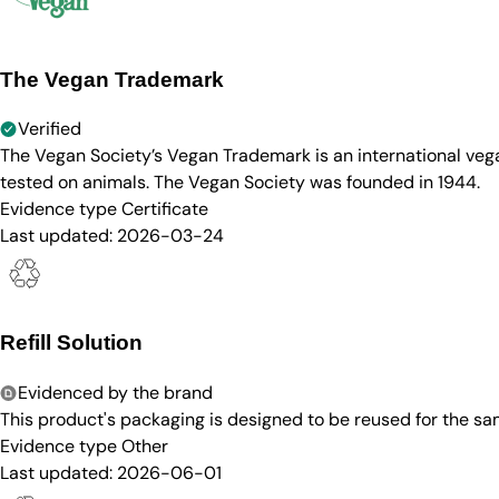
The Vegan Trademark
Verified
The Vegan Society’s Vegan Trademark is an international ve
tested on animals. The Vegan Society was founded in 1944.
Evidence type
Certificate
Last updated:
2026-03-24
Refill Solution
Evidenced by the brand
This product's packaging is designed to be reused for the sam
Evidence type
Other
Last updated:
2026-06-01