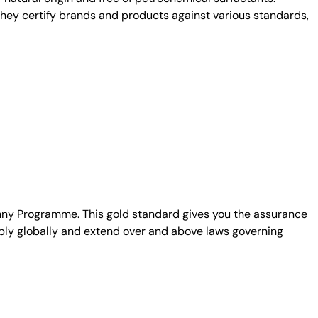
. They certify brands and products against various standards,
unny Programme. This gold standard gives you the assurance
ply globally and extend over and above laws governing