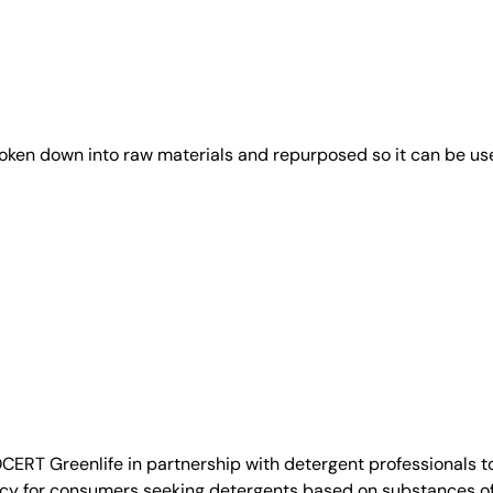
roken down into raw materials and repurposed so it can be us
T Greenlife in partnership with detergent professionals to
cy for consumers seeking detergents based on substances of n