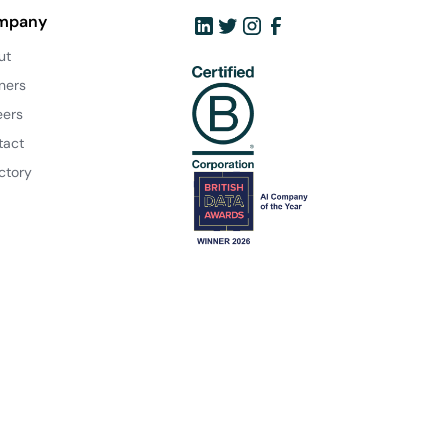
mpany
ut
ners
eers
tact
ctory