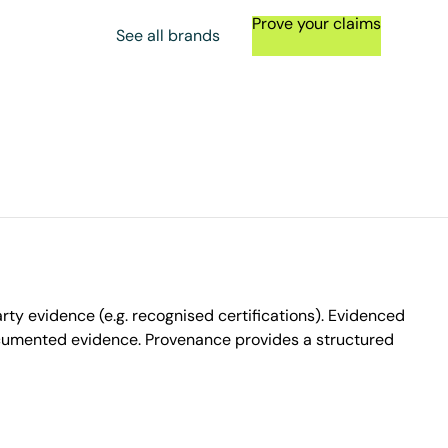
Prove your claims
See all brands
ty evidence (e.g. recognised certifications). Evidenced
ocumented evidence. Provenance provides a structured