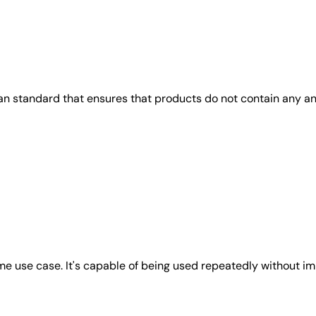
gan standard that ensures that products do not contain any 
e use case. It's capable of being used repeatedly without imp