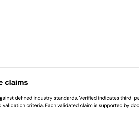
e claims
inst defined industry standards. Verified indicates third-par
validation criteria. Each validated claim is supported by d