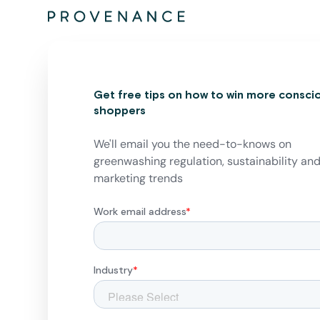
Get free tips on how to win more consci
shoppers
We'll email you the need-to-knows on
greenwashing regulation, sustainability an
marketing trends