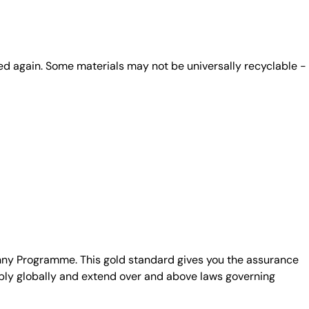
ed again. Some materials may not be universally recyclable -
unny Programme. This gold standard gives you the assurance
ply globally and extend over and above laws governing