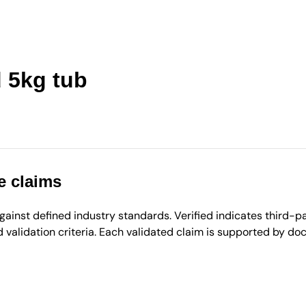
 5kg tub
e claims
inst defined industry standards. Verified indicates third-par
validation criteria. Each validated claim is supported by d