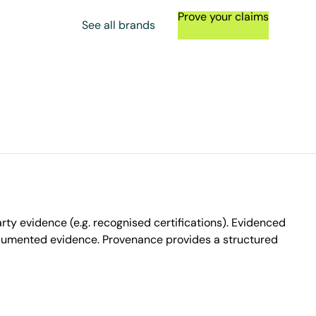
Prove your claims
See all brands
ty evidence (e.g. recognised certifications). Evidenced
ocumented evidence. Provenance provides a structured