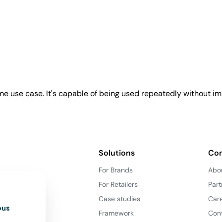
e use case. It's capable of being used repeatedly without imp
Solutions
Co
For Brands
Abo
For Retailers
Part
Case studies
Car
ous
Framework
Con