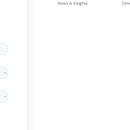
News & Insights
Dire
d