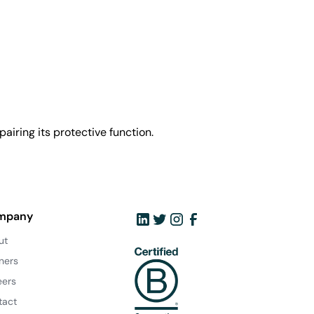
airing its protective function.
mpany
ut
ners
eers
tact