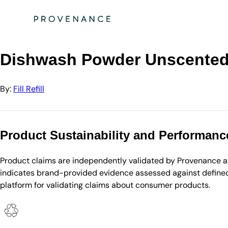
Directory
Fill Refill
Dishwash Powder Unscented 5kg tub
Dishwash Powder Unscented
By:
Fill Refill
Product Sustainability and Performanc
Product claims are independently validated by Provenance aga
indicates brand-provided evidence assessed against defined 
platform for validating claims about consumer products.