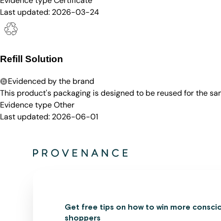
Evidence type
Certificate
Last updated:
2026-03-24
Refill Solution
Evidenced by the brand
This product's packaging is designed to be reused for the sam
Evidence type
Other
Last updated:
2026-06-01
Get free tips on how to win more consci
shoppers