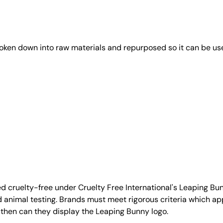
roken down into raw materials and repurposed so it can be us
d cruelty-free under Cruelty Free International's Leaping B
nimal testing. Brands must meet rigorous criteria which ap
 then can they display the Leaping Bunny logo.