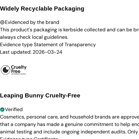
Widely Recyclable Packaging
Evidenced by the brand
This product's packaging is kerbside collected and can be b
always check local guidelines.
Evidence type
Statement of Transparency
Last updated:
2026-03-24
Leaping Bunny Cruelty-Free
Verified
Cosmetics, personal care, and household brands are approve
that a company has made a genuine commitment to help end a
animal testing and include ongoing independent audits. Only