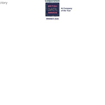
ctory