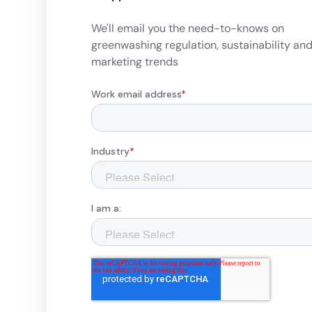
We'll email you the need-to-knows on
greenwashing regulation, sustainability an
marketing trends