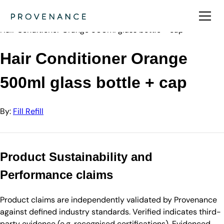
Directory
Fill Refill
Hair Conditioner Orange 500ml glass bottle + cap
Hair Conditioner Orange
500ml glass bottle + cap
By:
Fill Refill
Product Sustainability and
Performance claims
Product claims are independently validated by Provenance
against defined industry standards. Verified indicates third-
party evidence (e.g. recognised certifications). Evidenced