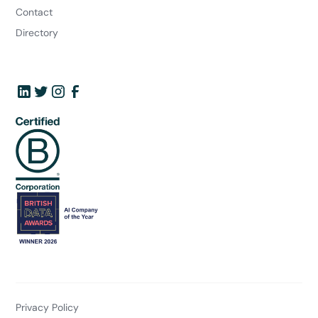
Contact
Directory
Privacy Policy