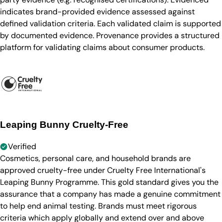
indicates brand-provided evidence assessed against
defined validation criteria. Each validated claim is supported
by documented evidence. Provenance provides a structured
platform for validating claims about consumer products.
Leaping Bunny Cruelty-Free
Verified
Cosmetics, personal care, and household brands are
approved cruelty-free under Cruelty Free International's
Leaping Bunny Programme. This gold standard gives you the
assurance that a company has made a genuine commitment
to help end animal testing. Brands must meet rigorous
criteria which apply globally and extend over and above