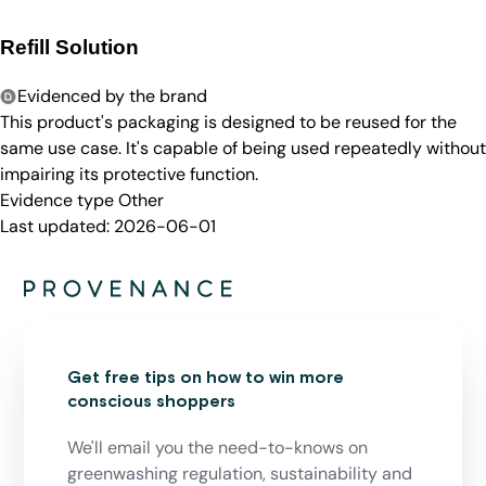
Refill Solution
Evidenced by the brand
This product's packaging is designed to be reused for the
same use case. It's capable of being used repeatedly without
impairing its protective function.
Evidence type
Other
Last updated:
2026-06-01
Get free tips on how to win more
conscious shoppers
We'll email you the need-to-knows on
greenwashing regulation, sustainability and