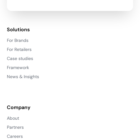
Solutions
For Brands
For Retailers
Case studies
Framework
News & Insights
Company
About
Partners
Careers