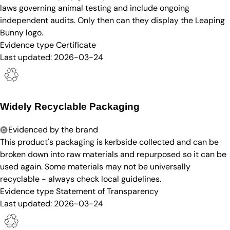
laws governing animal testing and include ongoing
independent audits. Only then can they display the Leaping
Bunny logo.
Evidence type
Certificate
Last updated:
2026-03-24
Widely Recyclable Packaging
Evidenced by the brand
This product's packaging is kerbside collected and can be
broken down into raw materials and repurposed so it can be
used again. Some materials may not be universally
recyclable - always check local guidelines.
Evidence type
Statement of Transparency
Last updated:
2026-03-24