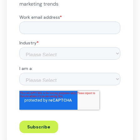
marketing trends