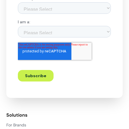
Solutions
For Brands