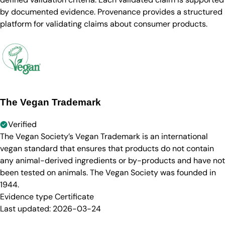
by documented evidence. Provenance provides a structured
platform for validating claims about consumer products.
The Vegan Trademark
Verified
The Vegan Society’s Vegan Trademark is an international
vegan standard that ensures that products do not contain
any animal-derived ingredients or by-products and have not
been tested on animals. The Vegan Society was founded in
1944.
Evidence type
Certificate
Last updated:
2026-03-24