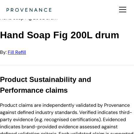
Directory
Fill Refill
Hand Soap Fig 200L drum
Hand Soap Fig 200L drum
By:
Fill Refill
Product Sustainability and
Performance claims
Product claims are independently validated by Provenance
against defined industry standards. Verified indicates third-
party evidence (e.g. recognised certifications). Evidenced
indicates brand-provided evidence assessed against
defined validation criteria. Each validated claim is supported