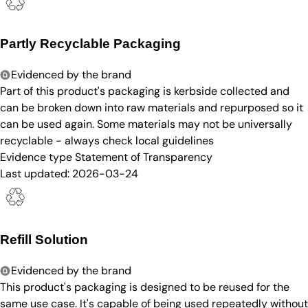
Partly Recyclable Packaging
Evidenced by the brand
Part of this product's packaging is kerbside collected and
can be broken down into raw materials and repurposed so it
can be used again. Some materials may not be universally
recyclable - always check local guidelines
Evidence type
Statement of Transparency
Last updated:
2026-03-24
Refill Solution
Evidenced by the brand
This product's packaging is designed to be reused for the
same use case. It's capable of being used repeatedly without