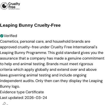
Leaping Bunny Cruelty-Free
Verified
Cosmetics, personal care, and household brands are
approved cruelty-free under Cruelty Free International's
Leaping Bunny Programme. This gold standard gives you the
assurance that a company has made a genuine commitment
to help end animal testing. Brands must meet rigorous
criteria which apply globally and extend over and above
laws governing animal testing and include ongoing
independent audits. Only then can they display the Leaping
Bunny logo.
Evidence type
Certificate
Last updated:
2026-03-24