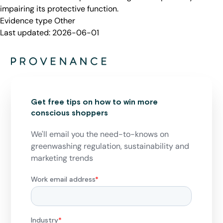
impairing its protective function.
Evidence type
Other
Last updated:
2026-06-01
Get free tips on how to win more
conscious shoppers
We'll email you the need-to-knows on
greenwashing regulation, sustainability and
marketing trends