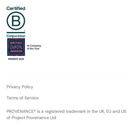
Privacy Policy
Terms of Service
PROVENANCE® is a registered trademark in the UK, EU and US
of Project Provenance Ltd