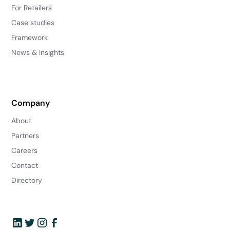
For Retailers
Case studies
Framework
News & Insights
Company
About
Partners
Careers
Contact
Directory