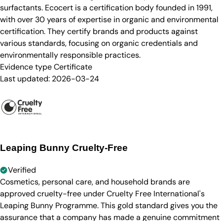
surfactants. Ecocert is a certification body founded in 1991,
with over 30 years of expertise in organic and environmental
certification. They certify brands and products against
various standards, focusing on organic credentials and
environmentally responsible practices.
Evidence type
Certificate
Last updated:
2026-03-24
Leaping Bunny Cruelty-Free
Verified
Cosmetics, personal care, and household brands are
approved cruelty-free under Cruelty Free International's
Leaping Bunny Programme. This gold standard gives you the
assurance that a company has made a genuine commitment