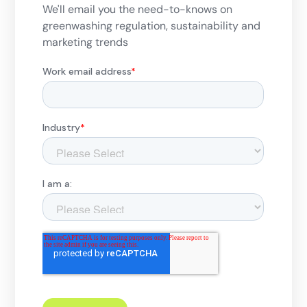
We'll email you the need-to-knows on
greenwashing regulation, sustainability and
marketing trends