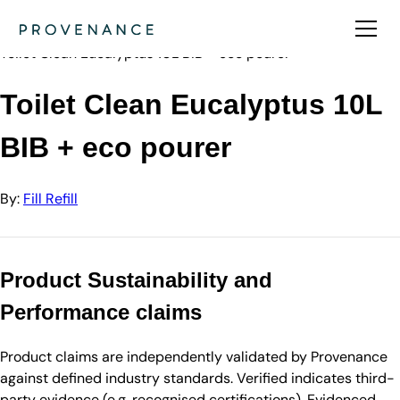
Directory
Fill Refill
Toilet Clean Eucalyptus 10L BIB + eco pourer
Toilet Clean Eucalyptus 10L
BIB + eco pourer
By:
Fill Refill
Product Sustainability and
Performance claims
Product claims are independently validated by Provenance
against defined industry standards. Verified indicates third-
party evidence (e.g. recognised certifications). Evidenced