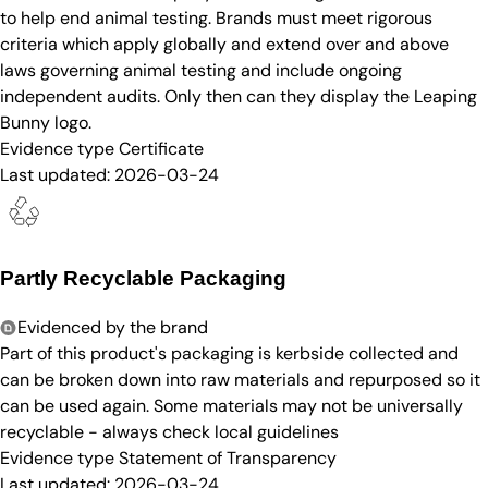
to help end animal testing. Brands must meet rigorous
criteria which apply globally and extend over and above
laws governing animal testing and include ongoing
independent audits. Only then can they display the Leaping
Bunny logo.
Evidence type
Certificate
Last updated:
2026-03-24
Partly Recyclable Packaging
Evidenced by the brand
Part of this product's packaging is kerbside collected and
can be broken down into raw materials and repurposed so it
can be used again. Some materials may not be universally
recyclable - always check local guidelines
Evidence type
Statement of Transparency
Last updated:
2026-03-24