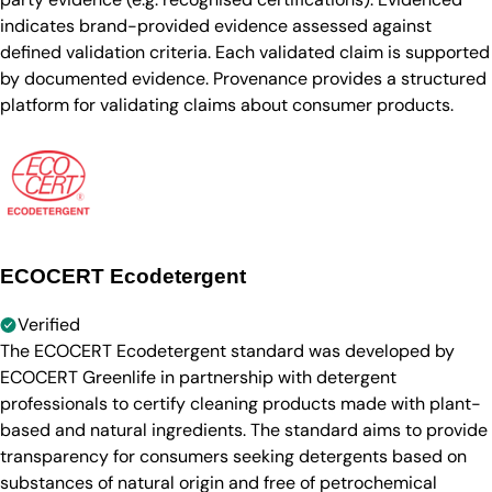
indicates brand-provided evidence assessed against
defined validation criteria. Each validated claim is supported
by documented evidence. Provenance provides a structured
platform for validating claims about consumer products.
ECOCERT Ecodetergent
Verified
The ECOCERT Ecodetergent standard was developed by
ECOCERT Greenlife in partnership with detergent
professionals to certify cleaning products made with plant-
based and natural ingredients. The standard aims to provide
transparency for consumers seeking detergents based on
substances of natural origin and free of petrochemical