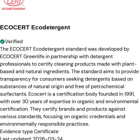
ECOCERT Ecodetergent
Verified
The ECOCERT Ecodetergent standard was developed by
ECOCERT Greenlife in partnership with detergent
professionals to certify cleaning products made with plant-
based and natural ingredients. The standard aims to provide
transparency for consumers seeking detergents based on
substances of natural origin and free of petrochemical
surfactants. Ecocert is a certification body founded in 1991,
with over 30 years of expertise in organic and environmental
certification. They certify brands and products against
various standards, focusing on organic credentials and
environmentally responsible practices.
Evidence type
Certificate
Last updated:
2026-03-24