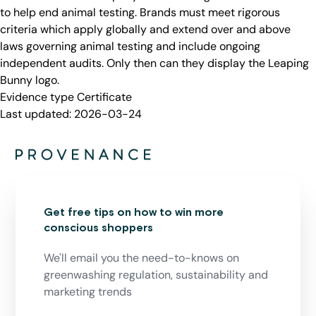
to help end animal testing. Brands must meet rigorous
criteria which apply globally and extend over and above
laws governing animal testing and include ongoing
independent audits. Only then can they display the Leaping
Bunny logo.
Evidence type
Certificate
Last updated:
2026-03-24
Get free tips on how to win more
conscious shoppers
We'll email you the need-to-knows on
greenwashing regulation, sustainability and
marketing trends