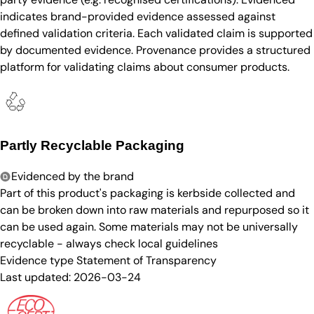
indicates brand-provided evidence assessed against
defined validation criteria. Each validated claim is supported
by documented evidence. Provenance provides a structured
platform for validating claims about consumer products.
Partly Recyclable Packaging
Evidenced by the brand
Part of this product's packaging is kerbside collected and
can be broken down into raw materials and repurposed so it
can be used again. Some materials may not be universally
recyclable - always check local guidelines
Evidence type
Statement of Transparency
Last updated:
2026-03-24