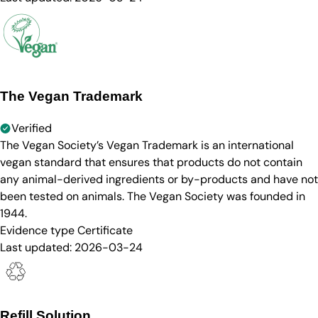
The Vegan Trademark
Verified
The Vegan Society’s Vegan Trademark is an international
vegan standard that ensures that products do not contain
any animal-derived ingredients or by-products and have not
been tested on animals. The Vegan Society was founded in
1944.
Evidence type
Certificate
Last updated:
2026-03-24
Refill Solution