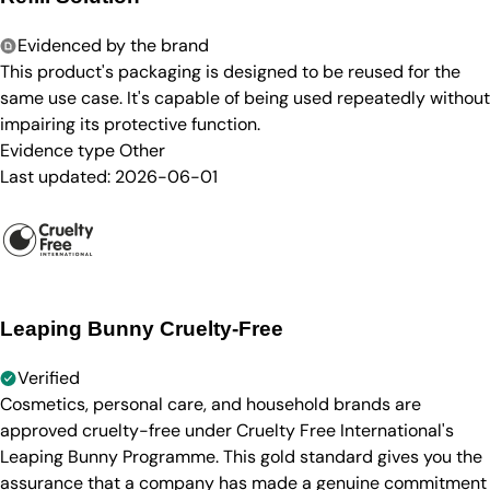
Evidenced by the brand
This product's packaging is designed to be reused for the
same use case. It's capable of being used repeatedly without
impairing its protective function.
Evidence type
Other
Last updated:
2026-06-01
Leaping Bunny Cruelty-Free
Verified
Cosmetics, personal care, and household brands are
approved cruelty-free under Cruelty Free International's
Leaping Bunny Programme. This gold standard gives you the
assurance that a company has made a genuine commitment