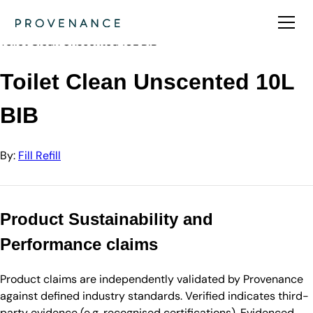
Directory
Fill Refill
Toilet Clean Unscented 10L BIB
Toilet Clean Unscented 10L
BIB
By:
Fill Refill
Product Sustainability and
Performance claims
Product claims are independently validated by Provenance
against defined industry standards. Verified indicates third-
party evidence (e.g. recognised certifications). Evidenced