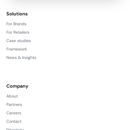
Solutions
For Brands
For Retailers
Case studies
Framework
News & Insights
Company
About
Partners
Careers
Contact
Directory