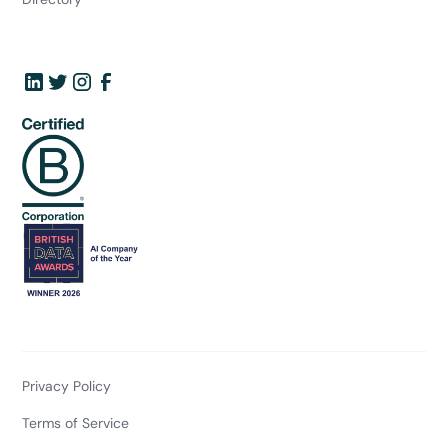
Privacy Policy
Terms of Service