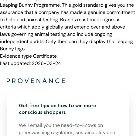
Leaping Bunny Programme. This gold standard gives you the
assurance that a company has made a genuine commitment
to help end animal testing. Brands must meet rigorous
criteria which apply globally and extend over and above
laws governing animal testing and include ongoing
independent audits. Only then can they display the Leaping
Bunny logo.
Evidence type
Certificate
Last updated:
2026-03-24
Get free tips on how to win more
conscious shoppers
We'll email you the need-to-knows on
greenwashing regulation, sustainability and