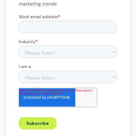
marketing trends