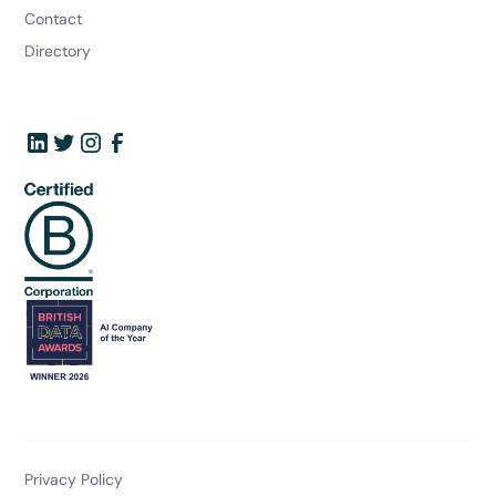
Contact
Directory
Privacy Policy