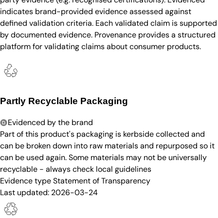
indicates brand-provided evidence assessed against
defined validation criteria. Each validated claim is supported
by documented evidence. Provenance provides a structured
platform for validating claims about consumer products.
Partly Recyclable Packaging
Evidenced by the brand
Part of this product's packaging is kerbside collected and
can be broken down into raw materials and repurposed so it
can be used again. Some materials may not be universally
recyclable - always check local guidelines
Evidence type
Statement of Transparency
Last updated:
2026-03-24