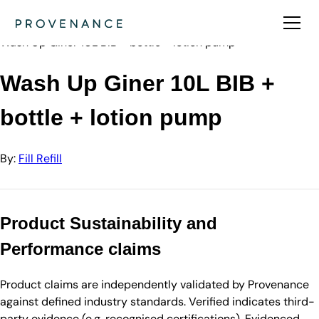
Directory
Fill Refill
Wash Up Giner 10L BIB + bottle + lotion pump
Wash Up Giner 10L BIB +
bottle + lotion pump
By:
Fill Refill
Product Sustainability and
Performance claims
Product claims are independently validated by Provenance
against defined industry standards. Verified indicates third-
party evidence (e.g. recognised certifications). Evidenced