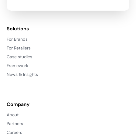
Solutions
For Brands
For Retailers
Case studies
Framework
News & Insights
Company
About
Partners
Careers