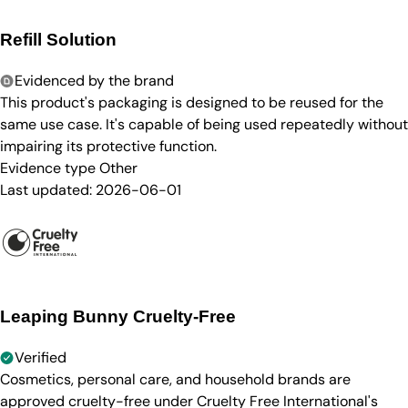
Refill Solution
Evidenced by the brand
This product's packaging is designed to be reused for the
same use case. It's capable of being used repeatedly without
impairing its protective function.
Evidence type
Other
Last updated:
2026-06-01
Leaping Bunny Cruelty-Free
Verified
Cosmetics, personal care, and household brands are
approved cruelty-free under Cruelty Free International's