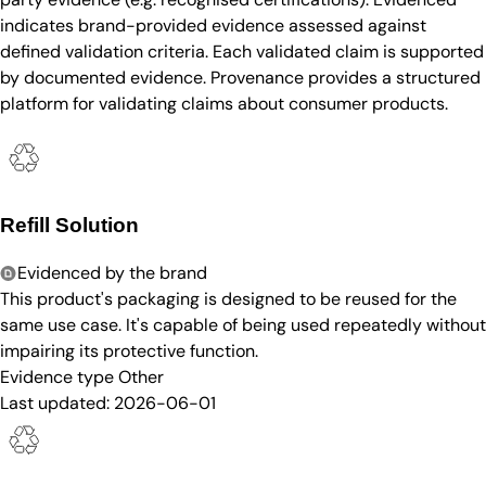
indicates brand-provided evidence assessed against
defined validation criteria. Each validated claim is supported
by documented evidence. Provenance provides a structured
platform for validating claims about consumer products.
Refill Solution
Evidenced by the brand
This product's packaging is designed to be reused for the
same use case. It's capable of being used repeatedly without
impairing its protective function.
Evidence type
Other
Last updated:
2026-06-01