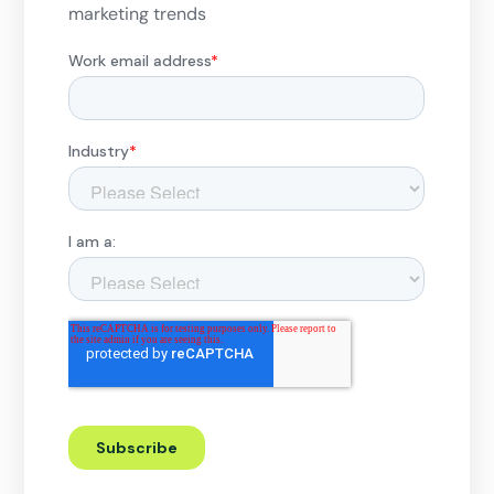
marketing trends