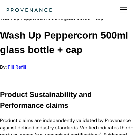
Directory
Fill Refill
Wash Up Peppercorn 500ml glass bottle + cap
Wash Up Peppercorn 500ml
glass bottle + cap
By:
Fill Refill
Product Sustainability and
Performance claims
Product claims are independently validated by Provenance
against defined industry standards. Verified indicates third-
party evidence (e.g. recognised certifications). Evidenced