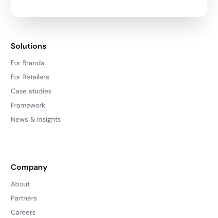
Solutions
For Brands
For Retailers
Case studies
Framework
News & Insights
Company
About
Partners
Careers