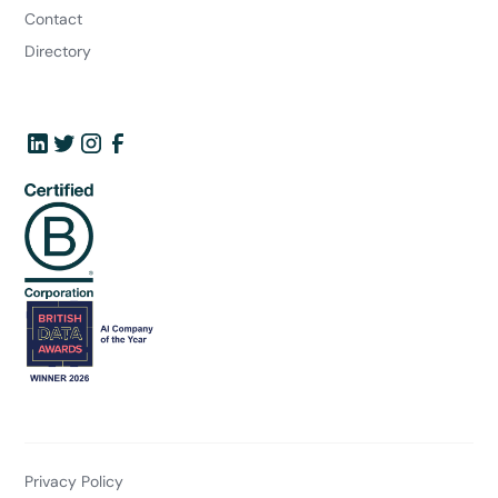
Contact
Directory
Privacy Policy