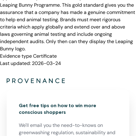
Leaping Bunny Programme. This gold standard gives you the
assurance that a company has made a genuine commitment
to help end animal testing. Brands must meet rigorous
criteria which apply globally and extend over and above
laws governing animal testing and include ongoing
independent audits. Only then can they display the Leaping
Bunny logo.
Evidence type
Certificate
Last updated:
2026-03-24
Get free tips on how to win more
conscious shoppers
We'll email you the need-to-knows on
greenwashing regulation, sustainability and