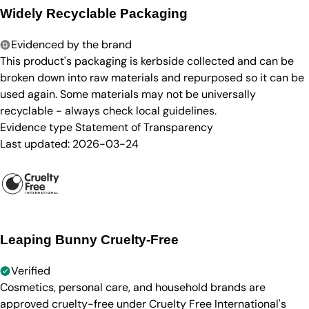
Widely Recyclable Packaging
Evidenced by the brand
This product's packaging is kerbside collected and can be
broken down into raw materials and repurposed so it can be
used again. Some materials may not be universally
recyclable - always check local guidelines.
Evidence type
Statement of Transparency
Last updated:
2026-03-24
Leaping Bunny Cruelty-Free
Verified
Cosmetics, personal care, and household brands are
approved cruelty-free under Cruelty Free International's