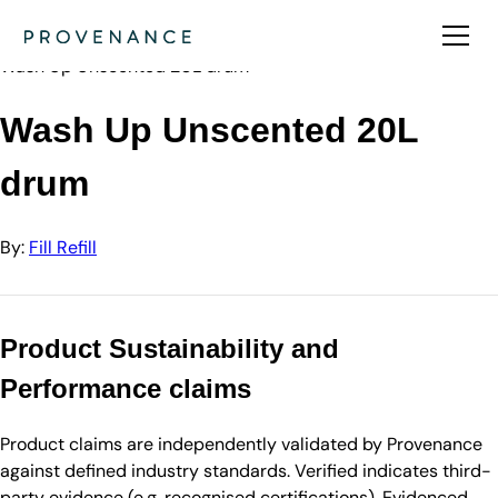
Directory
Fill Refill
Wash Up Unscented 20L drum
Wash Up Unscented 20L
drum
By:
Fill Refill
Product Sustainability and
Performance claims
Product claims are independently validated by Provenance
against defined industry standards. Verified indicates third-
party evidence (e.g. recognised certifications). Evidenced