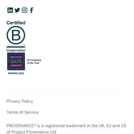
Privacy Policy
Terms of Service
PROVENANCE® is a registered trademark in the UK, EU and US
of Project Provenance Ltd