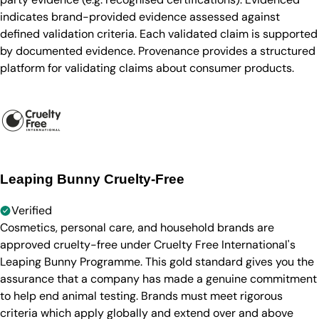
indicates brand-provided evidence assessed against
defined validation criteria. Each validated claim is supported
by documented evidence. Provenance provides a structured
platform for validating claims about consumer products.
Leaping Bunny Cruelty-Free
Verified
Cosmetics, personal care, and household brands are
approved cruelty-free under Cruelty Free International's
Leaping Bunny Programme. This gold standard gives you the
assurance that a company has made a genuine commitment
to help end animal testing. Brands must meet rigorous
criteria which apply globally and extend over and above