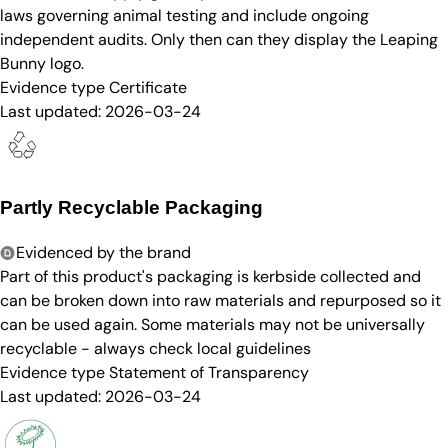
laws governing animal testing and include ongoing
independent audits. Only then can they display the Leaping
Bunny logo.
Evidence type
Certificate
Last updated:
2026-03-24
Partly Recyclable Packaging
Evidenced by the brand
Part of this product's packaging is kerbside collected and
can be broken down into raw materials and repurposed so it
can be used again. Some materials may not be universally
recyclable - always check local guidelines
Evidence type
Statement of Transparency
Last updated:
2026-03-24