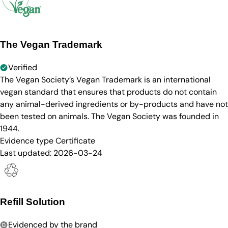
The Vegan Trademark
Verified
The Vegan Society’s Vegan Trademark is an international
vegan standard that ensures that products do not contain
any animal-derived ingredients or by-products and have not
been tested on animals. The Vegan Society was founded in
1944.
Evidence type
Certificate
Last updated:
2026-03-24
Refill Solution
Evidenced by the brand