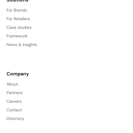
For Brands
For Retailers
Case studies
Framework
News & Insights
Company
About
Partners
Careers
Contact
Directory