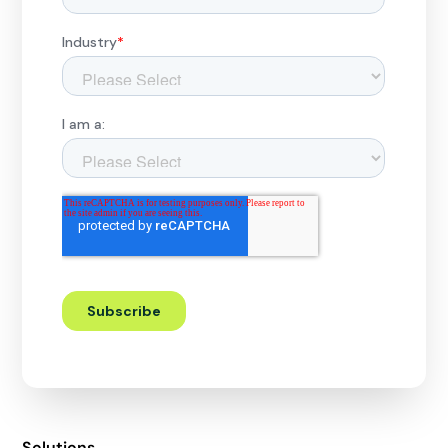
Solutions