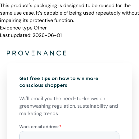
This product's packaging is designed to be reused for the
same use case. It's capable of being used repeatedly without
impairing its protective function.
Evidence type
Other
Last updated:
2026-06-01
Get free tips on how to win more
conscious shoppers
We'll email you the need-to-knows on
greenwashing regulation, sustainability and
marketing trends