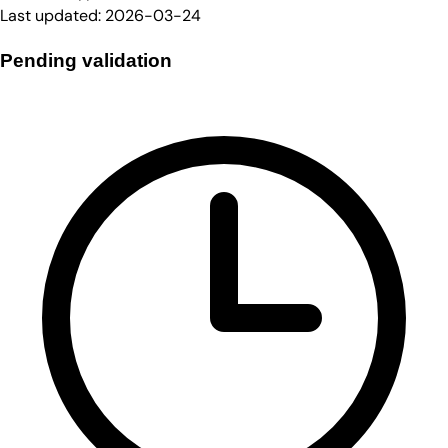
Last updated:
2026-03-24
Pending validation