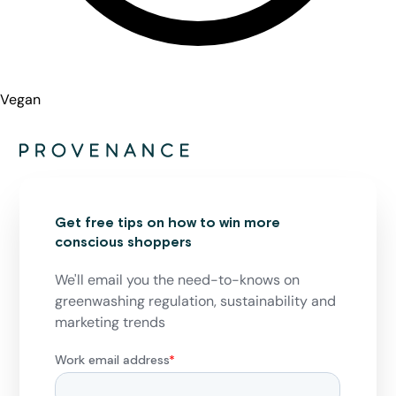
Vegan
Get free tips on how to win more
conscious shoppers
We'll email you the need-to-knows on
greenwashing regulation, sustainability and
marketing trends