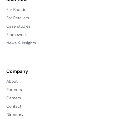
For Brands
For Retailers
Case studies
Framework
News & Insights
Company
About
Partners
Careers
Contact
Directory