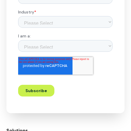
Solutions