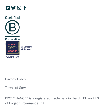
Privacy Policy
Terms of Service
PROVENANCE® is a registered trademark in the UK, EU and US
of Project Provenance Ltd