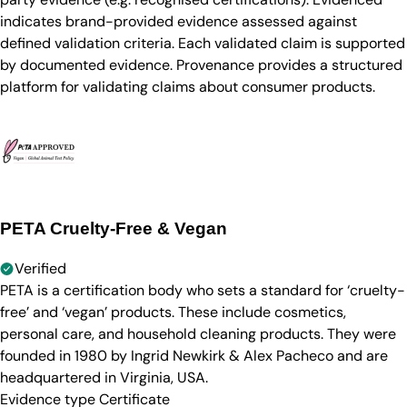
indicates brand-provided evidence assessed against
defined validation criteria. Each validated claim is supported
by documented evidence. Provenance provides a structured
platform for validating claims about consumer products.
PETA Cruelty-Free & Vegan
Verified
PETA is a certification body who sets a standard for ‘cruelty-
free’ and ‘vegan’ products. These include cosmetics,
personal care, and household cleaning products. They were
founded in 1980 by Ingrid Newkirk & Alex Pacheco and are
headquartered in Virginia, USA.
Evidence type
Certificate