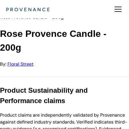
Directory
Floral Street
Rose Provence Candle - 200g
Rose Provence Candle -
200g
By:
Floral Street
Product Sustainability and
Performance claims
Product claims are independently validated by Provenance
against defined industry standards. Verified indicates third-
party evidence (e.g. recognised certifications). Evidenced