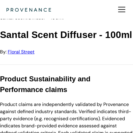
Directory
Floral Street
Santal Scent Diffuser - 100ml
Santal Scent Diffuser - 100ml
By:
Floral Street
Product Sustainability and
Performance claims
Product claims are independently validated by Provenance
against defined industry standards. Verified indicates third-
party evidence (e.g. recognised certifications). Evidenced
indicates brand-provided evidence assessed against
defined validation criteria. Each validated claim is supported