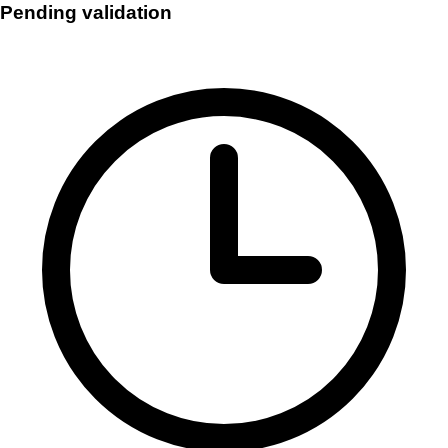
Pending validation