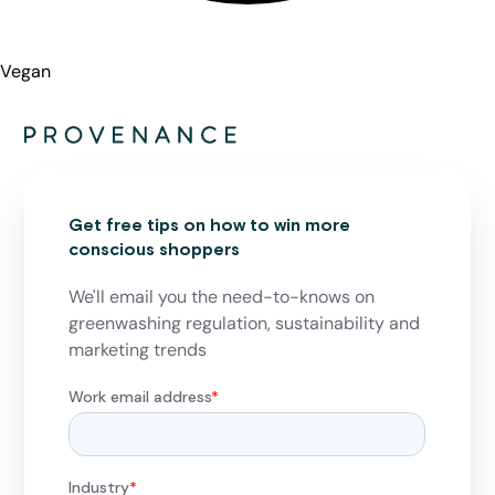
Vegan
Get free tips on how to win more
conscious shoppers
We'll email you the need-to-knows on
greenwashing regulation, sustainability and
marketing trends