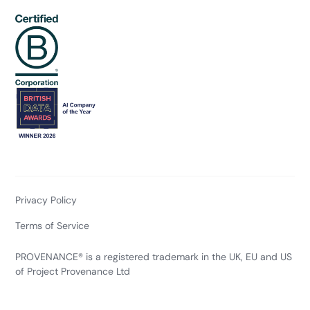
Privacy Policy
Terms of Service
PROVENANCE® is a registered trademark in the UK, EU and US
of Project Provenance Ltd