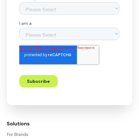
Solutions
For Brands