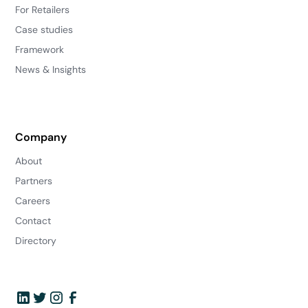
For Retailers
Case studies
Framework
News & Insights
Company
About
Partners
Careers
Contact
Directory