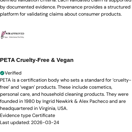
by documented evidence. Provenance provides a structured
platform for validating claims about consumer products.
PETA Cruelty-Free & Vegan
Verified
PETA is a certification body who sets a standard for ‘cruelty-
free’ and ‘vegan’ products. These include cosmetics,
personal care, and household cleaning products. They were
founded in 1980 by Ingrid Newkirk & Alex Pacheco and are
headquartered in Virginia, USA.
Evidence type
Certificate
Last updated:
2026-03-24