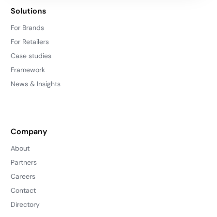
Solutions
For Brands
For Retailers
Case studies
Framework
News & Insights
Company
About
Partners
Careers
Contact
Directory