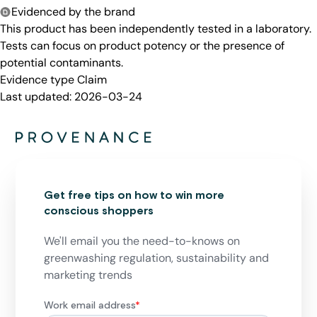
Evidenced by the brand
This product has been independently tested in a laboratory.
Tests can focus on product potency or the presence of
potential contaminants.
Evidence type
Claim
Last updated:
2026-03-24
Get free tips on how to win more
conscious shoppers
We'll email you the need-to-knows on
greenwashing regulation, sustainability and
marketing trends