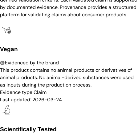
by documented evidence. Provenance provides a structured
platform for validating claims about consumer products.
Vegan
Evidenced by the brand
This product contains no animal products or derivatives of
animal products. No animal-derived substances were used
as inputs during the production process.
Evidence type
Claim
Last updated:
2026-03-24
Scientifically Tested