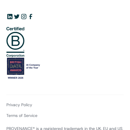
Privacy Policy
Terms of Service
PROVENANCE® is a registered trademark in the UK, EU and US