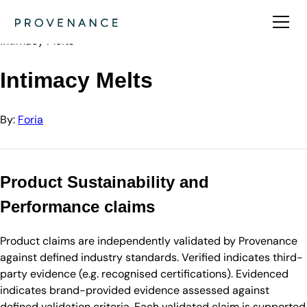
Directory
Foria
Intimacy Melts
Intimacy Melts
By:
Foria
Product Sustainability and
Performance claims
Product claims are independently validated by Provenance
against defined industry standards. Verified indicates third-
party evidence (e.g. recognised certifications). Evidenced
indicates brand-provided evidence assessed against
defined validation criteria. Each validated claim is supported