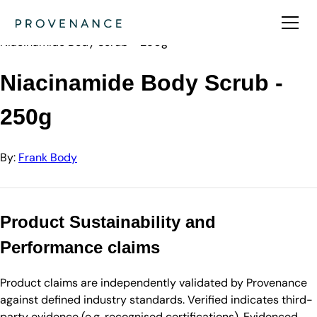
Directory
Frank Body
Niacinamide Body Scrub - 250g
Niacinamide Body Scrub -
250g
By:
Frank Body
Product Sustainability and
Performance claims
Product claims are independently validated by Provenance
against defined industry standards. Verified indicates third-
party evidence (e.g. recognised certifications). Evidenced