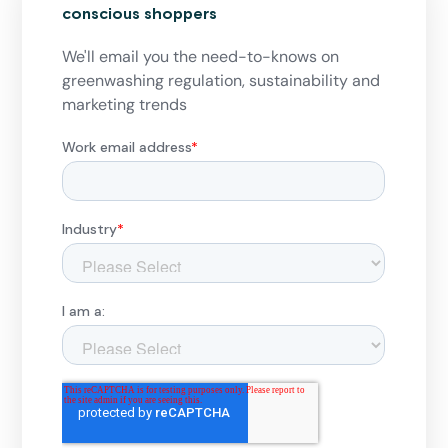
conscious shoppers
We'll email you the need-to-knows on
greenwashing regulation, sustainability and
marketing trends