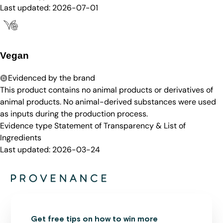
Last updated:
2026-07-01
Vegan
Evidenced by the brand
This product contains no animal products or derivatives of
animal products. No animal-derived substances were used
as inputs during the production process.
Evidence type
Statement of Transparency & List of
Ingredients
Last updated:
2026-03-24
Get free tips on how to win more