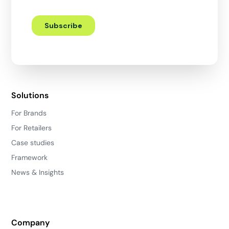
Solutions
For Brands
For Retailers
Case studies
Framework
News & Insights
Company