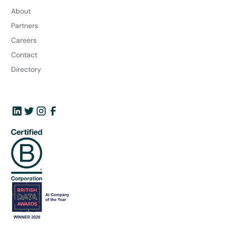
About
Partners
Careers
Contact
Directory