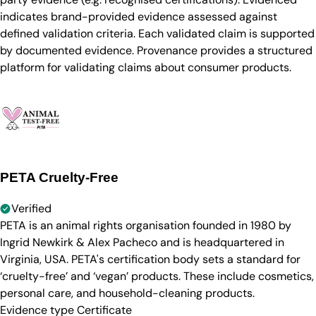
indicates brand-provided evidence assessed against
defined validation criteria. Each validated claim is supported
by documented evidence. Provenance provides a structured
platform for validating claims about consumer products.
PETA Cruelty-Free
Verified
PETA is an animal rights organisation founded in 1980 by
Ingrid Newkirk & Alex Pacheco and is headquartered in
Virginia, USA. PETA's certification body sets a standard for
‘cruelty-free’ and ‘vegan’ products. These include cosmetics,
personal care, and household-cleaning products.
Evidence type
Certificate