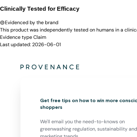
Clinically Tested for Efficacy
Evidenced by the brand
This product was independently tested on humans in a clinica
Evidence type
Claim
Last updated:
2026-06-01
Get free tips on how to win more consci
shoppers
We'll email you the need-to-knows on
greenwashing regulation, sustainability an
marketing trends