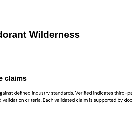
dorant Wilderness
e claims
inst defined industry standards. Verified indicates third-par
validation criteria. Each validated claim is supported by d