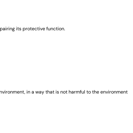
airing its protective function.
nvironment, in a way that is not harmful to the environment