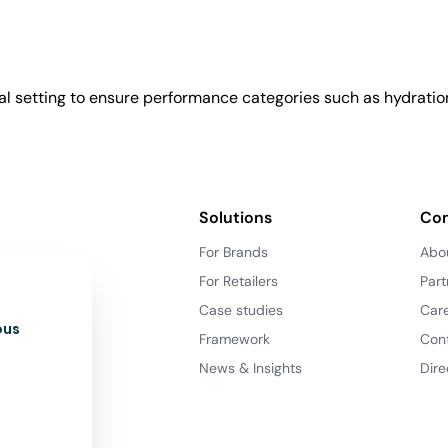
l setting to ensure performance categories such as hydration
Solutions
Co
For Brands
Abo
For Retailers
Part
Case studies
Car
ous
Framework
Con
News & Insights
Dire
d