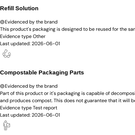
Refill Solution
Evidenced by the brand
This product's packaging is designed to be reused for the sam
Evidence type
Other
Last updated:
2026-06-01
Compostable Packaging Parts
Evidenced by the brand
Part of this product or it's packaging is capable of decompos
and produces compost. This does not guarantee that it will 
Evidence type
Test report
Last updated:
2026-06-01