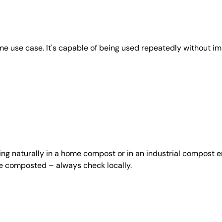
e use case. It's capable of being used repeatedly without imp
ing naturally in a home compost or in an industrial compost e
be composted – always check locally.