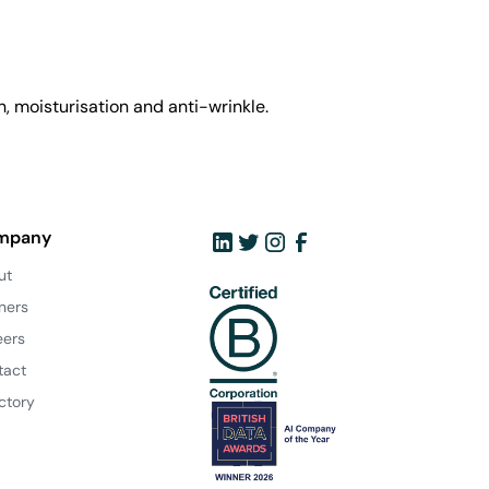
, moisturisation and anti-wrinkle.
mpany
ut
ners
eers
tact
ctory