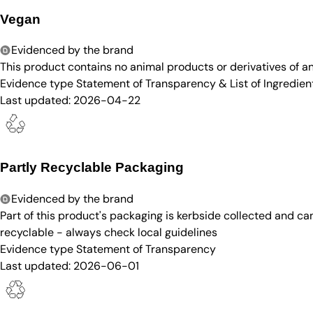
Vegan
Evidenced by the brand
This product contains no animal products or derivatives of 
Evidence type
Statement of Transparency & List of Ingredien
Last updated:
2026-04-22
Partly Recyclable Packaging
Evidenced by the brand
Part of this product's packaging is kerbside collected and c
recyclable - always check local guidelines
Evidence type
Statement of Transparency
Last updated:
2026-06-01