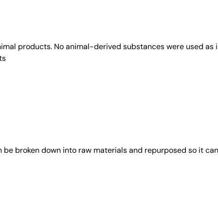
animal products. No animal-derived substances were used as i
ts
an be broken down into raw materials and repurposed so it ca