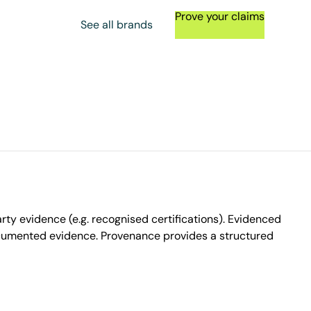
Prove your claims
See all brands
ty evidence (e.g. recognised certifications). Evidenced
ocumented evidence. Provenance provides a structured