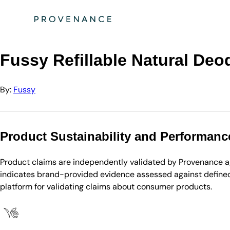
Directory
Fussy
Fussy Refillable Natural Deodorant Wilderness
Fussy Refillable Natural Deo
By:
Fussy
Product Sustainability and Performanc
Product claims are independently validated by Provenance aga
indicates brand-provided evidence assessed against defined 
platform for validating claims about consumer products.