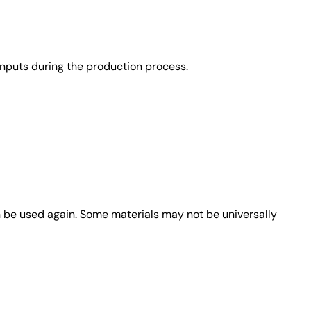
nputs during the production process.
n be used again. Some materials may not be universally