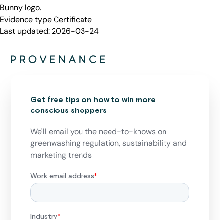
Bunny logo.
Evidence type
Certificate
Last updated:
2026-03-24
Get free tips on how to win more
conscious shoppers
We'll email you the need-to-knows on
greenwashing regulation, sustainability and
marketing trends