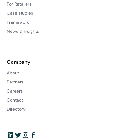
For Retailers
Case studies
Framework
News & Insights
Company
About
Partners
Careers
Contact
Directory