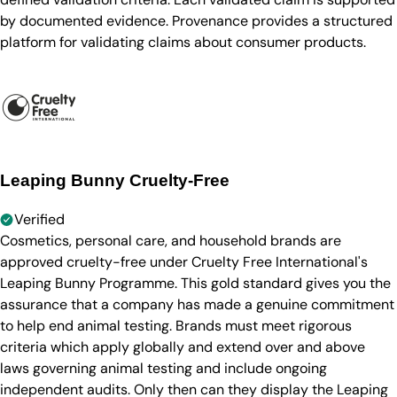
by documented evidence. Provenance provides a structured
platform for validating claims about consumer products.
Leaping Bunny Cruelty-Free
Verified
Cosmetics, personal care, and household brands are
approved cruelty-free under Cruelty Free International's
Leaping Bunny Programme. This gold standard gives you the
assurance that a company has made a genuine commitment
to help end animal testing. Brands must meet rigorous
criteria which apply globally and extend over and above
laws governing animal testing and include ongoing
independent audits. Only then can they display the Leaping