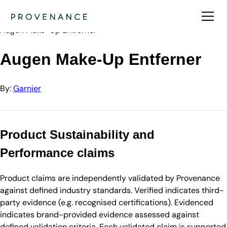
Directory
Garnier
Augen Make-Up Entferner
Augen Make-Up Entferner
By:
Garnier
Product Sustainability and
Performance claims
Product claims are independently validated by Provenance
against defined industry standards. Verified indicates third-
party evidence (e.g. recognised certifications). Evidenced
indicates brand-provided evidence assessed against
defined validation criteria. Each validated claim is supported