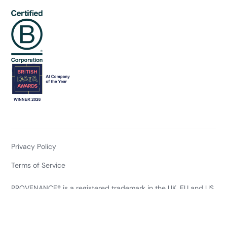
Privacy Policy
Terms of Service
PROVENANCE® is a registered trademark in the UK, EU and US
of Project Provenance Ltd