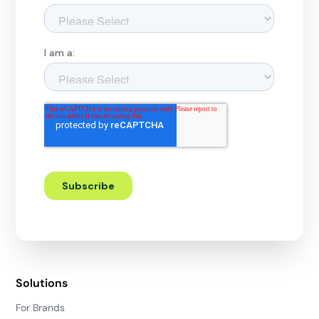
Solutions
For Brands