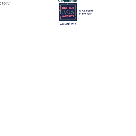
ctory