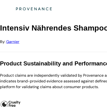
Directory
Garnier
Intensiv Nährendes Shampoo Avocado-Öl & Sheabutter
Intensiv Nährendes Shampoo
By:
Garnier
Product Sustainability and Performanc
Product claims are independently validated by Provenance aga
indicates brand-provided evidence assessed against defined 
platform for validating claims about consumer products.