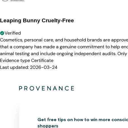
Leaping Bunny Cruelty-Free
Verified
Cosmetics, personal care, and household brands are approve
that a company has made a genuine commitment to help end a
animal testing and include ongoing independent audits. Only
Evidence type
Certificate
Last updated:
2026-03-24
Get free tips on how to win more consci
shoppers