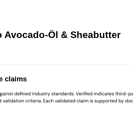
 Avocado-Öl & Sheabutter
e claims
inst defined industry standards. Verified indicates third-par
validation criteria. Each validated claim is supported by d