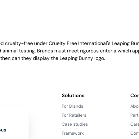
d cruelty-free under Cruelty Free International's Leaping B
nimal testing. Brands must meet rigorous criteria which ap
 then can they display the Leaping Bunny logo.
Solutions
Co
For Brands
Abo
For Retailers
Part
Case studies
Car
ous
Framework
Con