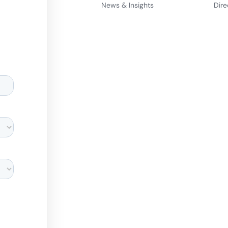
News & Insights
Dire
d