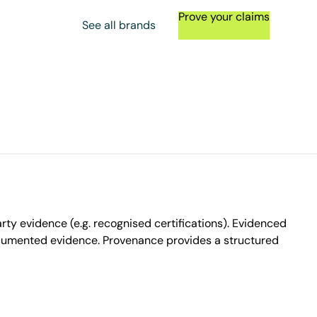
Prove your claims
See all brands
ty evidence (e.g. recognised certifications). Evidenced
ocumented evidence. Provenance provides a structured