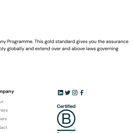
unny Programme. This gold standard gives you the assurance
ply globally and extend over and above laws governing
mpany
ut
ners
eers
tact