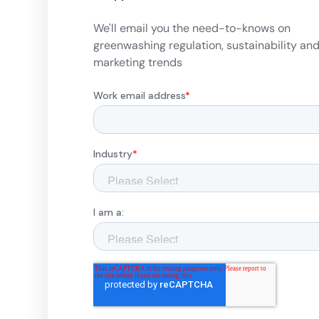
We'll email you the need-to-knows on
greenwashing regulation, sustainability an
marketing trends