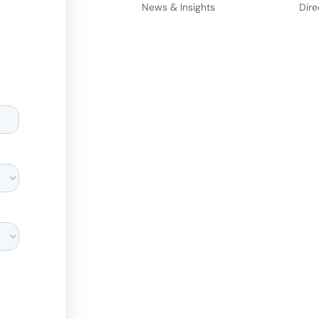
News & Insights
Dire
d