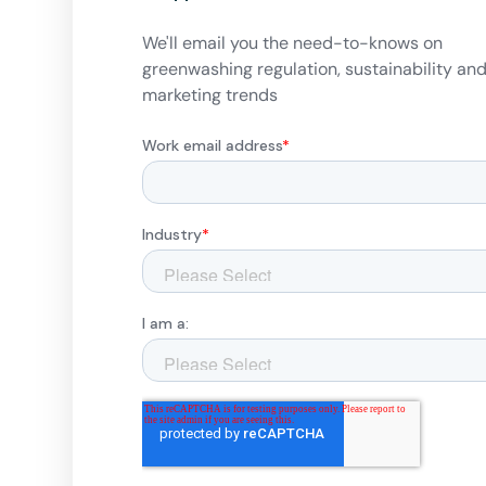
We'll email you the need-to-knows on
greenwashing regulation, sustainability an
marketing trends