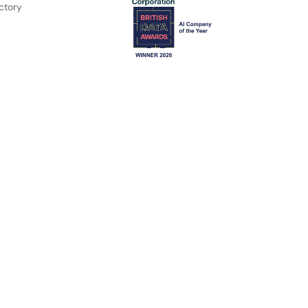
ctory