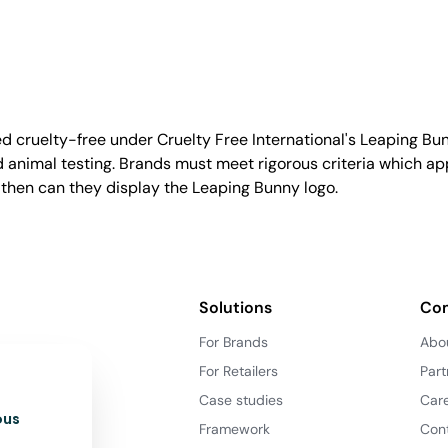
d cruelty-free under Cruelty Free International's Leaping B
nimal testing. Brands must meet rigorous criteria which ap
 then can they display the Leaping Bunny logo.
Solutions
Co
For Brands
Abo
For Retailers
Part
Case studies
Car
ous
Framework
Con