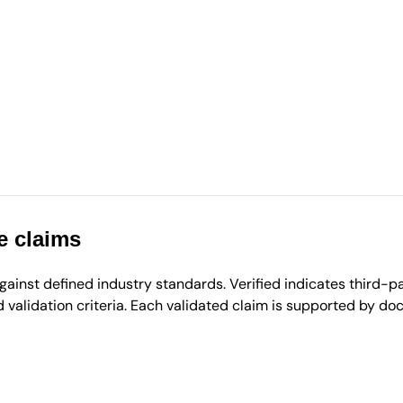
e claims
inst defined industry standards. Verified indicates third-par
validation criteria. Each validated claim is supported by d