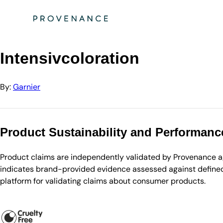
Directory
Garnier
Intensivcoloration
Intensivcoloration
By:
Garnier
Product Sustainability and Performanc
Product claims are independently validated by Provenance aga
indicates brand-provided evidence assessed against defined 
platform for validating claims about consumer products.