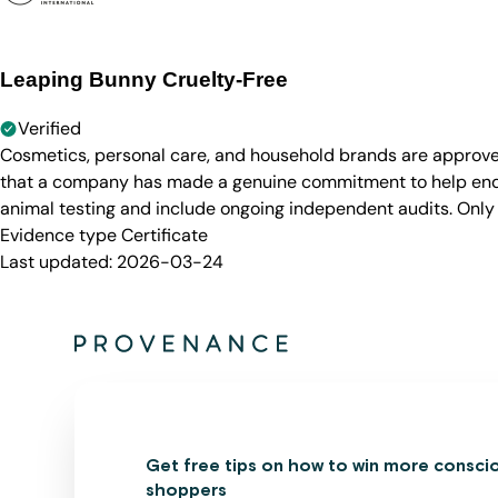
Leaping Bunny Cruelty-Free
Verified
Cosmetics, personal care, and household brands are approve
that a company has made a genuine commitment to help end a
animal testing and include ongoing independent audits. Only
Evidence type
Certificate
Last updated:
2026-03-24
Get free tips on how to win more consci
shoppers