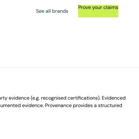
Prove your claims
See all brands
ty evidence (e.g. recognised certifications). Evidenced
ocumented evidence. Provenance provides a structured