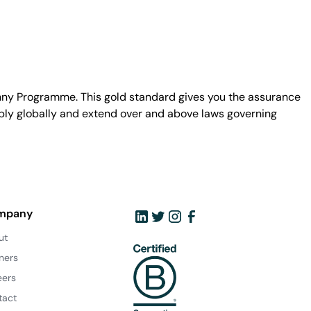
unny Programme. This gold standard gives you the assurance
ply globally and extend over and above laws governing
mpany
ut
ners
eers
tact