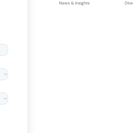
News & Insights
Dire
d