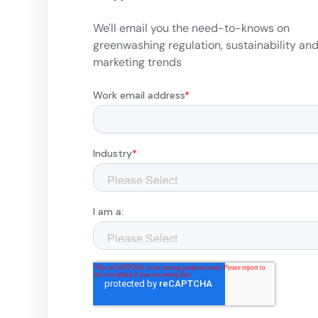
We'll email you the need-to-knows on
greenwashing regulation, sustainability an
marketing trends