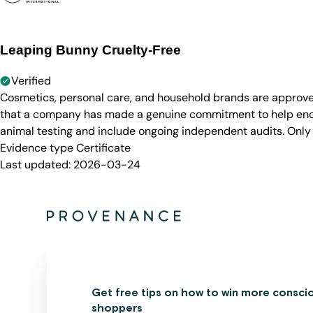
Leaping Bunny Cruelty-Free
Verified
Cosmetics, personal care, and household brands are approve
that a company has made a genuine commitment to help end a
animal testing and include ongoing independent audits. Only
Evidence type
Certificate
Last updated:
2026-03-24
Get free tips on how to win more consci
shoppers