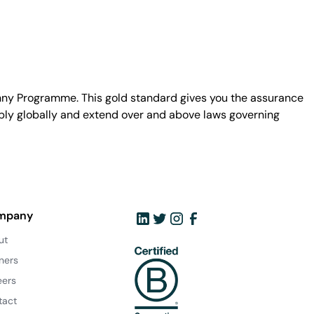
unny Programme. This gold standard gives you the assurance
ply globally and extend over and above laws governing
mpany
ut
ners
eers
tact