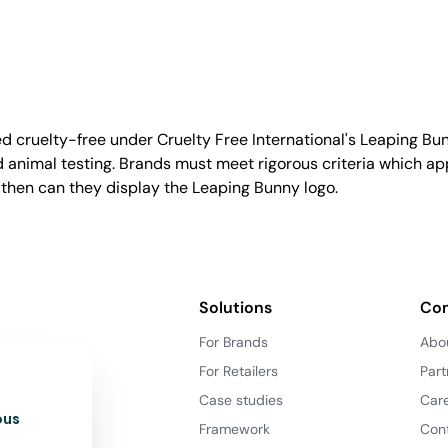
d cruelty-free under Cruelty Free International's Leaping B
nimal testing. Brands must meet rigorous criteria which ap
 then can they display the Leaping Bunny logo.
Solutions
Co
For Brands
Abo
For Retailers
Part
Case studies
Car
ous
Framework
Con