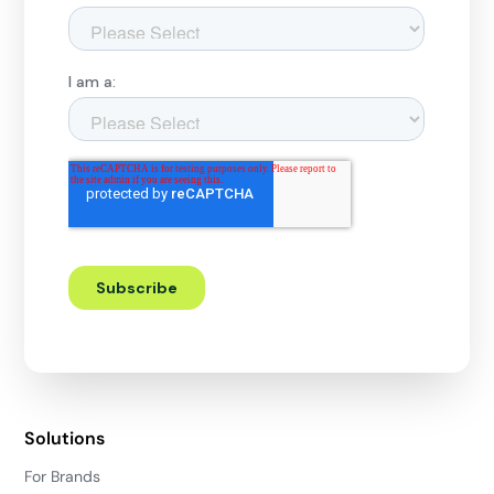
Solutions
For Brands