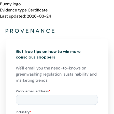
Bunny logo.
Evidence type
Certificate
Last updated:
2026-03-24
Get free tips on how to win more
conscious shoppers
We'll email you the need-to-knows on
greenwashing regulation, sustainability and
marketing trends