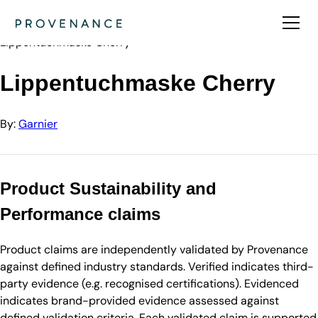
Directory
Garnier
Lippentuchmaske Cherry
Lippentuchmaske Cherry
By:
Garnier
Product Sustainability and
Performance claims
Product claims are independently validated by Provenance
against defined industry standards. Verified indicates third-
party evidence (e.g. recognised certifications). Evidenced
indicates brand-provided evidence assessed against
defined validation criteria. Each validated claim is supported