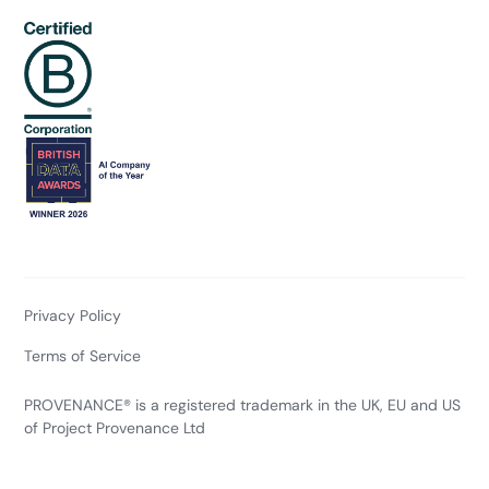
Privacy Policy
Terms of Service
PROVENANCE® is a registered trademark in the UK, EU and US
of Project Provenance Ltd