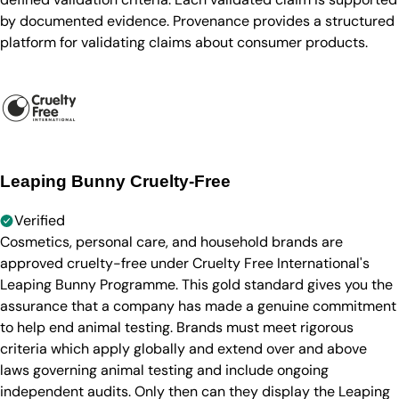
by documented evidence. Provenance provides a structured
platform for validating claims about consumer products.
Leaping Bunny Cruelty-Free
Verified
Cosmetics, personal care, and household brands are
approved cruelty-free under Cruelty Free International's
Leaping Bunny Programme. This gold standard gives you the
assurance that a company has made a genuine commitment
to help end animal testing. Brands must meet rigorous
criteria which apply globally and extend over and above
laws governing animal testing and include ongoing
independent audits. Only then can they display the Leaping