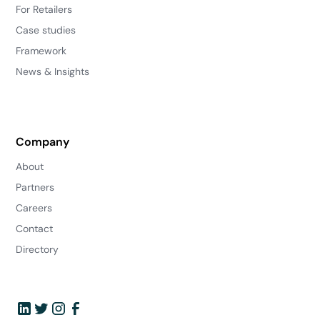
For Retailers
Case studies
Framework
News & Insights
Company
About
Partners
Careers
Contact
Directory