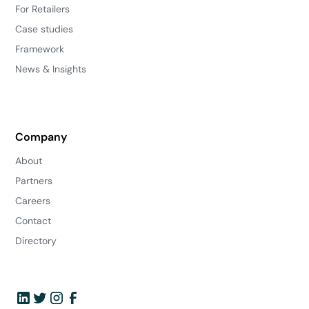
For Retailers
Case studies
Framework
News & Insights
Company
About
Partners
Careers
Contact
Directory