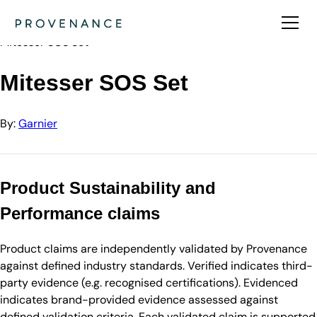
Directory
Garnier
Mitesser SOS Set
Mitesser SOS Set
By:
Garnier
Product Sustainability and
Performance claims
Product claims are independently validated by Provenance
against defined industry standards. Verified indicates third-
party evidence (e.g. recognised certifications). Evidenced
indicates brand-provided evidence assessed against
defined validation criteria. Each validated claim is supported