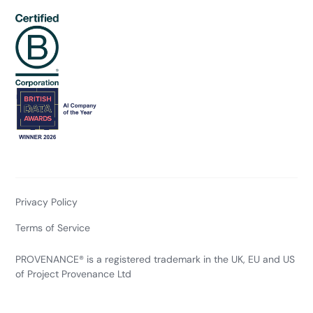
Privacy Policy
Terms of Service
PROVENANCE® is a registered trademark in the UK, EU and US
of Project Provenance Ltd