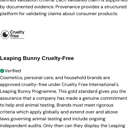
by documented evidence. Provenance provides a structured
platform for validating claims about consumer products.
Leaping Bunny Cruelty-Free
Verified
Cosmetics, personal care, and household brands are
approved cruelty-free under Cruelty Free International's
Leaping Bunny Programme. This gold standard gives you the
assurance that a company has made a genuine commitment
to help end animal testing. Brands must meet rigorous
criteria which apply globally and extend over and above
laws governing animal testing and include ongoing
independent audits. Only then can they display the Leaping