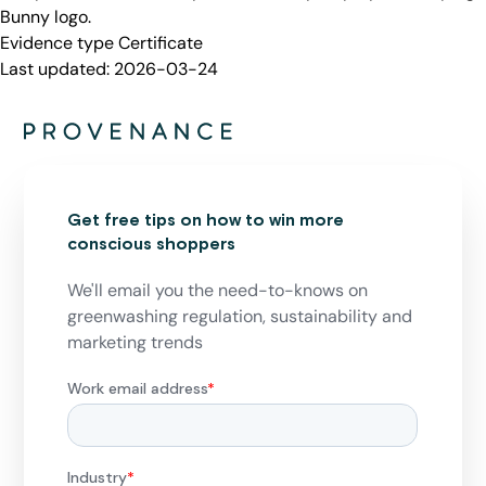
Bunny logo.
Evidence type
Certificate
Last updated:
2026-03-24
Get free tips on how to win more
conscious shoppers
We'll email you the need-to-knows on
greenwashing regulation, sustainability and
marketing trends