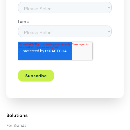
Solutions
For Brands