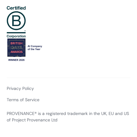
Privacy Policy
Terms of Service
PROVENANCE® is a registered trademark in the UK, EU and US
of Project Provenance Ltd