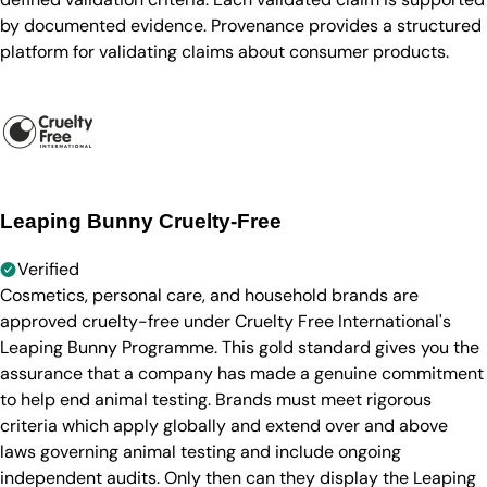
by documented evidence. Provenance provides a structured
platform for validating claims about consumer products.
Leaping Bunny Cruelty-Free
Verified
Cosmetics, personal care, and household brands are
approved cruelty-free under Cruelty Free International's
Leaping Bunny Programme. This gold standard gives you the
assurance that a company has made a genuine commitment
to help end animal testing. Brands must meet rigorous
criteria which apply globally and extend over and above
laws governing animal testing and include ongoing
independent audits. Only then can they display the Leaping