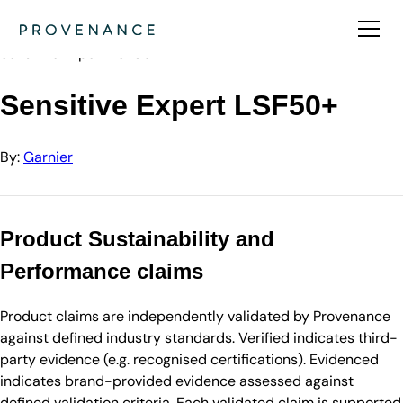
Directory
Garnier
Sensitive Expert LSF50+
Sensitive Expert LSF50+
By:
Garnier
Product Sustainability and
Performance claims
Product claims are independently validated by Provenance
against defined industry standards. Verified indicates third-
party evidence (e.g. recognised certifications). Evidenced
indicates brand-provided evidence assessed against
defined validation criteria. Each validated claim is supported