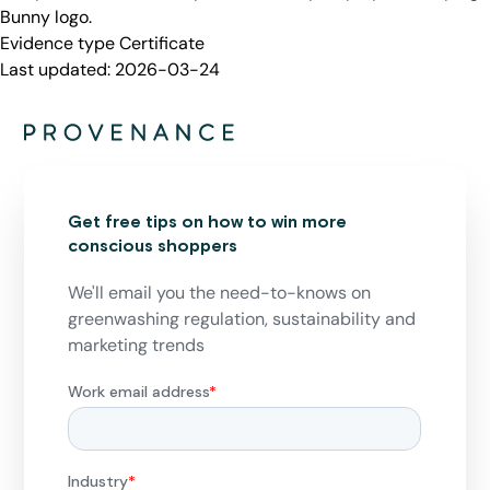
Bunny logo.
Evidence type
Certificate
Last updated:
2026-03-24
Get free tips on how to win more
conscious shoppers
We'll email you the need-to-knows on
greenwashing regulation, sustainability and
marketing trends