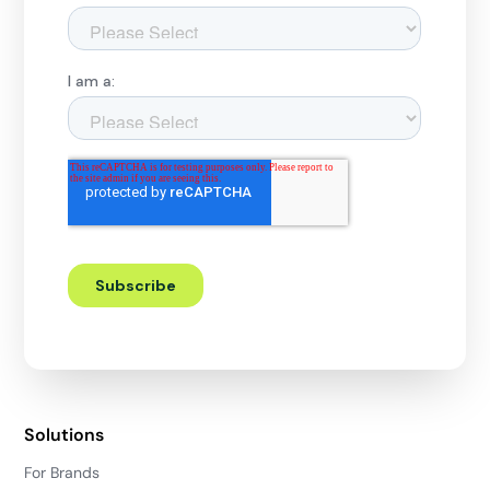
Solutions
For Brands