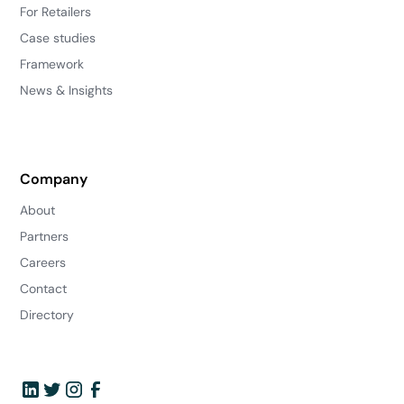
For Retailers
Case studies
Framework
News & Insights
Company
About
Partners
Careers
Contact
Directory