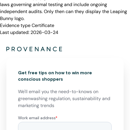
laws governing animal testing and include ongoing
independent audits. Only then can they display the Leaping
Bunny logo.
Evidence type
Certificate
Last updated:
2026-03-24
Get free tips on how to win more
conscious shoppers
We'll email you the need-to-knows on
greenwashing regulation, sustainability and
marketing trends