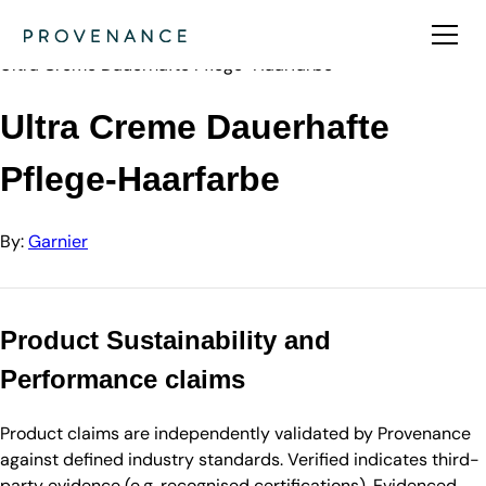
Directory
Garnier
Ultra Creme Dauerhafte Pflege-Haarfarbe
Ultra Creme Dauerhafte
Pflege-Haarfarbe
By:
Garnier
Product Sustainability and
Performance claims
Product claims are independently validated by Provenance
against defined industry standards. Verified indicates third-
party evidence (e.g. recognised certifications). Evidenced