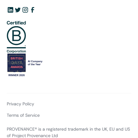
Privacy Policy
Terms of Service
PROVENANCE® is a registered trademark in the UK, EU and US
of Project Provenance Ltd