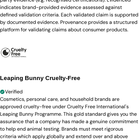
indicates brand-provided evidence assessed against
defined validation criteria. Each validated claim is supported
by documented evidence. Provenance provides a structured
platform for validating claims about consumer products.
Leaping Bunny Cruelty-Free
Verified
Cosmetics, personal care, and household brands are
approved cruelty-free under Cruelty Free International's
Leaping Bunny Programme. This gold standard gives you the
assurance that a company has made a genuine commitment
to help end animal testing. Brands must meet rigorous
criteria which apply globally and extend over and above