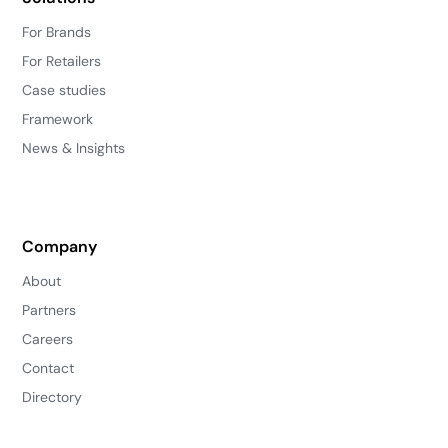
For Brands
For Retailers
Case studies
Framework
News & Insights
Company
About
Partners
Careers
Contact
Directory