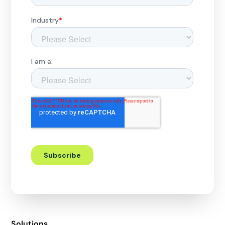
Solutions