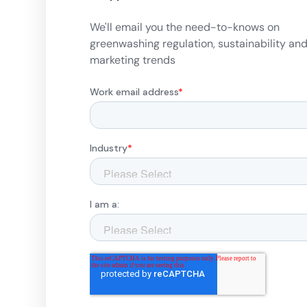
We'll email you the need-to-knows on
greenwashing regulation, sustainability an
marketing trends