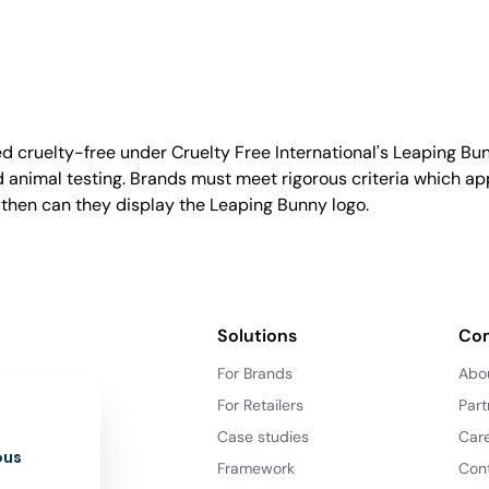
d cruelty-free under Cruelty Free International's Leaping B
nimal testing. Brands must meet rigorous criteria which ap
 then can they display the Leaping Bunny logo.
Solutions
Co
For Brands
Abo
For Retailers
Part
Case studies
Car
ous
Framework
Con