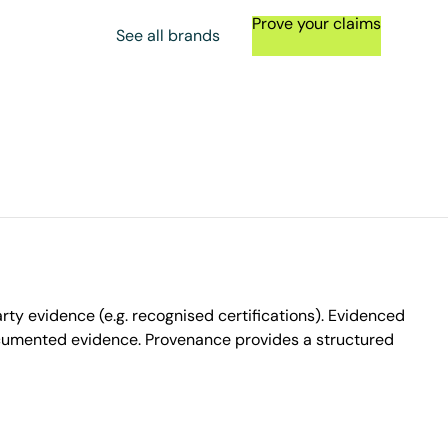
Prove your claims
See all brands
ty evidence (e.g. recognised certifications). Evidenced
ocumented evidence. Provenance provides a structured