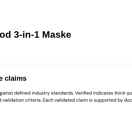
od 3-in-1 Maske
e claims
inst defined industry standards. Verified indicates third-par
validation criteria. Each validated claim is supported by d