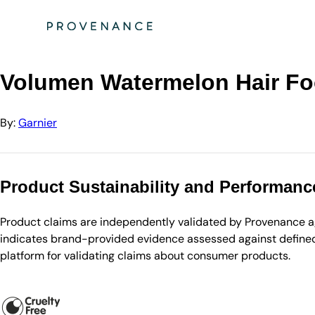
Directory
Garnier
Volumen Watermelon Hair Food 3-in-1 Maske
Volumen Watermelon Hair Fo
By:
Garnier
Product Sustainability and Performanc
Product claims are independently validated by Provenance aga
indicates brand-provided evidence assessed against defined 
platform for validating claims about consumer products.