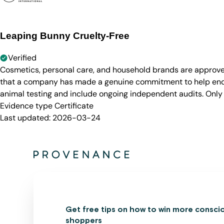
Leaping Bunny Cruelty-Free
Verified
Cosmetics, personal care, and household brands are approve
that a company has made a genuine commitment to help end a
animal testing and include ongoing independent audits. Only
Evidence type
Certificate
Last updated:
2026-03-24
Get free tips on how to win more consci
shoppers