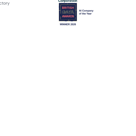
ctory