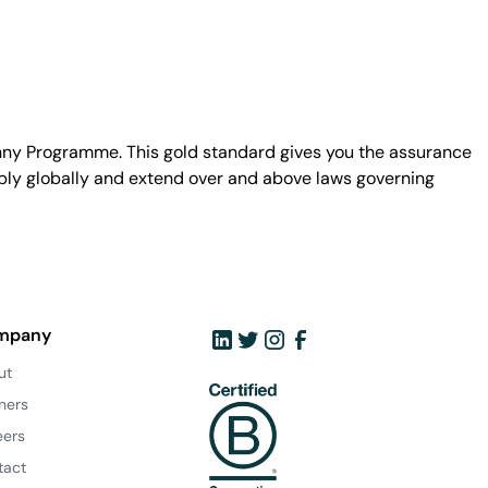
unny Programme. This gold standard gives you the assurance
ply globally and extend over and above laws governing
mpany
ut
ners
eers
tact