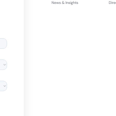
News & Insights
Dire
d