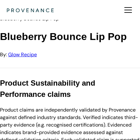
Directory
Glow Recipe
Blueberry Bounce Lip Pop
Blueberry Bounce Lip Pop
By:
Glow Recipe
Product Sustainability and
Performance claims
Product claims are independently validated by Provenance
against defined industry standards. Verified indicates third-
party evidence (e.g. recognised certifications). Evidenced
indicates brand-provided evidence assessed against
defined validation criteria. Each validated claim is supported