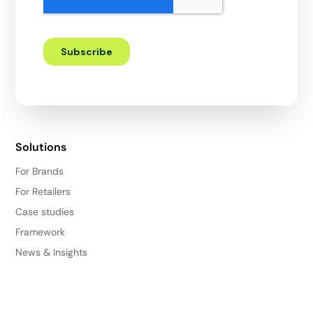
Solutions
For Brands
For Retailers
Case studies
Framework
News & Insights