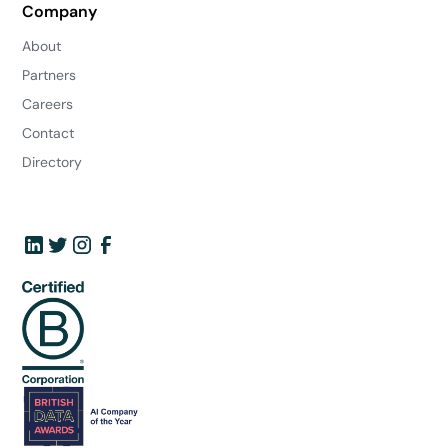
Company
About
Partners
Careers
Contact
Directory