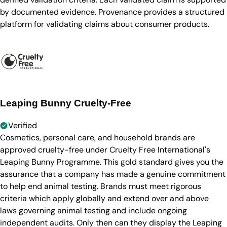
by documented evidence. Provenance provides a structured
platform for validating claims about consumer products.
Leaping Bunny Cruelty-Free
Verified
Cosmetics, personal care, and household brands are
approved cruelty-free under Cruelty Free International's
Leaping Bunny Programme. This gold standard gives you the
assurance that a company has made a genuine commitment
to help end animal testing. Brands must meet rigorous
criteria which apply globally and extend over and above
laws governing animal testing and include ongoing
independent audits. Only then can they display the Leaping