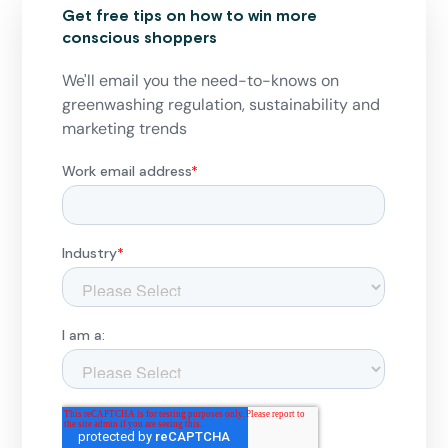
Get free tips on how to win more
conscious shoppers
We'll email you the need-to-knows on
greenwashing regulation, sustainability and
marketing trends