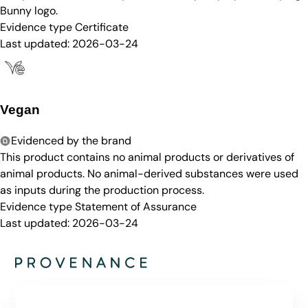
Bunny logo.
Evidence type
Certificate
Last updated:
2026-03-24
Vegan
Evidenced by the brand
This product contains no animal products or derivatives of
animal products. No animal-derived substances were used
as inputs during the production process.
Evidence type
Statement of Assurance
Last updated:
2026-03-24