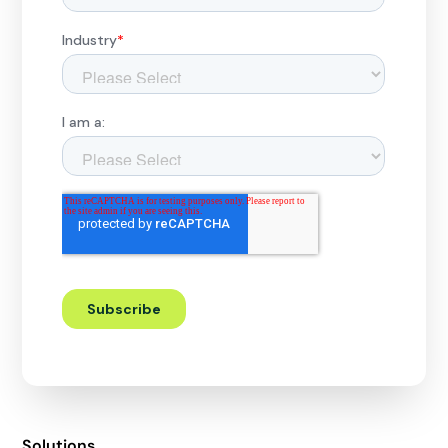
Solutions