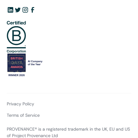
Privacy Policy
Terms of Service
PROVENANCE® is a registered trademark in the UK, EU and US
of Project Provenance Ltd