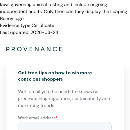
laws governing animal testing and include ongoing
independent audits. Only then can they display the Leaping
Bunny logo.
Evidence type
Certificate
Last updated:
2026-03-24
Get free tips on how to win more
conscious shoppers
We'll email you the need-to-knows on
greenwashing regulation, sustainability and
marketing trends