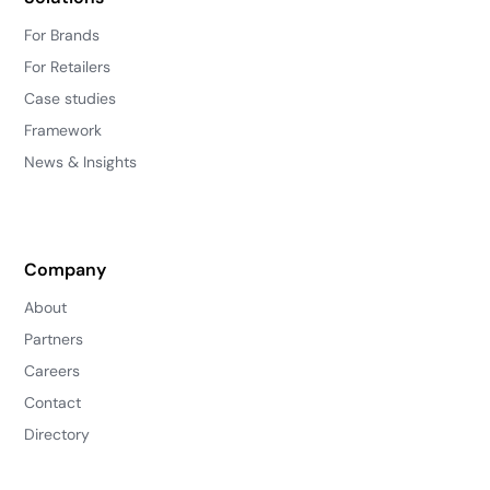
For Brands
For Retailers
Case studies
Framework
News & Insights
Company
About
Partners
Careers
Contact
Directory