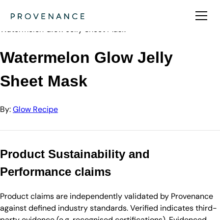
Directory
Glow Recipe
Watermelon Glow Jelly Sheet Mask
Watermelon Glow Jelly
Sheet Mask
By:
Glow Recipe
Product Sustainability and
Performance claims
Product claims are independently validated by Provenance
against defined industry standards. Verified indicates third-
party evidence (e.g. recognised certifications). Evidenced