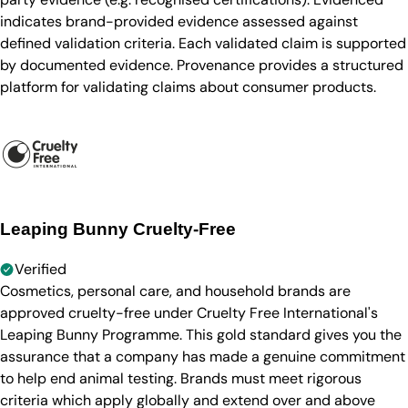
indicates brand-provided evidence assessed against
defined validation criteria. Each validated claim is supported
by documented evidence. Provenance provides a structured
platform for validating claims about consumer products.
Leaping Bunny Cruelty-Free
Verified
Cosmetics, personal care, and household brands are
approved cruelty-free under Cruelty Free International's
Leaping Bunny Programme. This gold standard gives you the
assurance that a company has made a genuine commitment
to help end animal testing. Brands must meet rigorous
criteria which apply globally and extend over and above