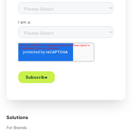
Solutions
For Brands