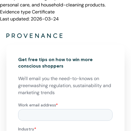
personal care, and household-cleaning products.
Evidence type
Certificate
Last updated:
2026-03-24
Get free tips on how to win more
conscious shoppers
We'll email you the need-to-knows on
greenwashing regulation, sustainability and
marketing trends