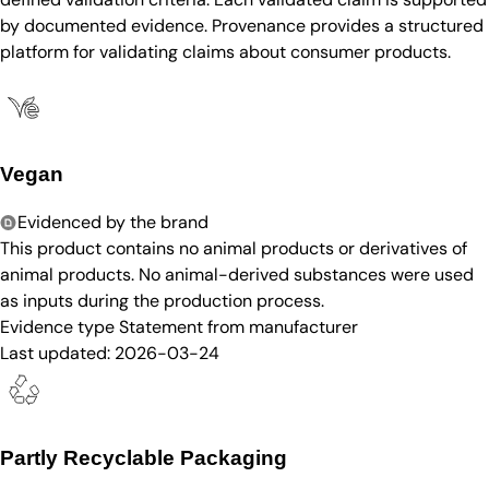
by documented evidence. Provenance provides a structured
platform for validating claims about consumer products.
Vegan
Evidenced by the brand
This product contains no animal products or derivatives of
animal products. No animal-derived substances were used
as inputs during the production process.
Evidence type
Statement from manufacturer
Last updated:
2026-03-24
Partly Recyclable Packaging