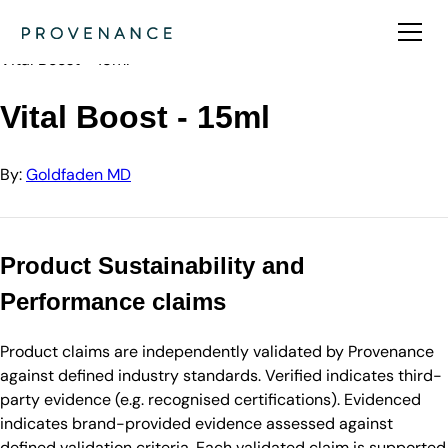
Directory
Goldfaden MD
Vital Boost - 15ml
Vital Boost - 15ml
By:
Goldfaden MD
Product Sustainability and
Performance claims
Product claims are independently validated by Provenance
against defined industry standards. Verified indicates third-
party evidence (e.g. recognised certifications). Evidenced
indicates brand-provided evidence assessed against
defined validation criteria. Each validated claim is supported