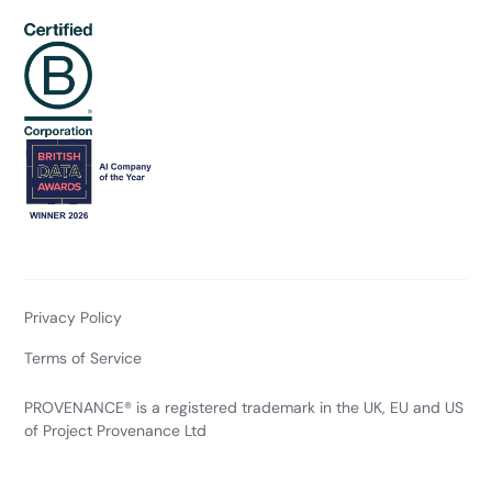
Privacy Policy
Terms of Service
PROVENANCE® is a registered trademark in the UK, EU and US
of Project Provenance Ltd