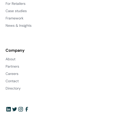
For Retailers
Case studies
Framework
News & Insights
Company
About
Partners
Careers
Contact
Directory