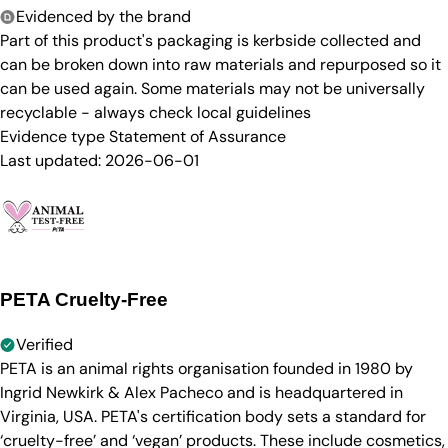
Evidenced by the brand
Part of this product's packaging is kerbside collected and
can be broken down into raw materials and repurposed so it
can be used again. Some materials may not be universally
recyclable - always check local guidelines
Evidence type
Statement of Assurance
Last updated:
2026-06-01
PETA Cruelty-Free
Verified
PETA is an animal rights organisation founded in 1980 by
Ingrid Newkirk & Alex Pacheco and is headquartered in
Virginia, USA. PETA's certification body sets a standard for
‘cruelty-free’ and ‘vegan’ products. These include cosmetics,