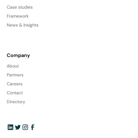
Case studies
Framework
News & Insights
Company
About
Partners
Careers
Contact
Directory