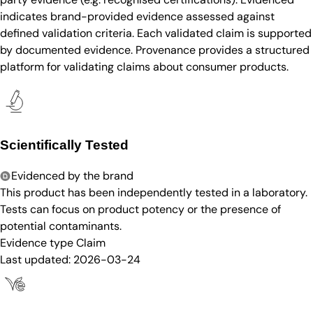
indicates brand-provided evidence assessed against
defined validation criteria. Each validated claim is supported
by documented evidence. Provenance provides a structured
platform for validating claims about consumer products.
Scientifically Tested
Evidenced by the brand
This product has been independently tested in a laboratory.
Tests can focus on product potency or the presence of
potential contaminants.
Evidence type
Claim
Last updated:
2026-03-24