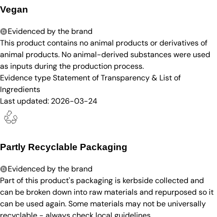
Vegan
Evidenced by the brand
This product contains no animal products or derivatives of
animal products. No animal-derived substances were used
as inputs during the production process.
Evidence type
Statement of Transparency & List of
Ingredients
Last updated:
2026-03-24
Partly Recyclable Packaging
Evidenced by the brand
Part of this product's packaging is kerbside collected and
can be broken down into raw materials and repurposed so it
can be used again. Some materials may not be universally
recyclable - always check local guidelines