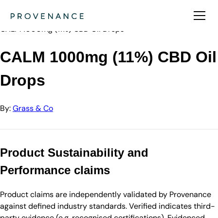
Directory
Grass & Co
CALM 1000mg (11%) CBD Oil Drops
CALM 1000mg (11%) CBD Oil
Drops
By:
Grass & Co
Product Sustainability and
Performance claims
Product claims are independently validated by Provenance
against defined industry standards. Verified indicates third-
party evidence (e.g. recognised certifications). Evidenced