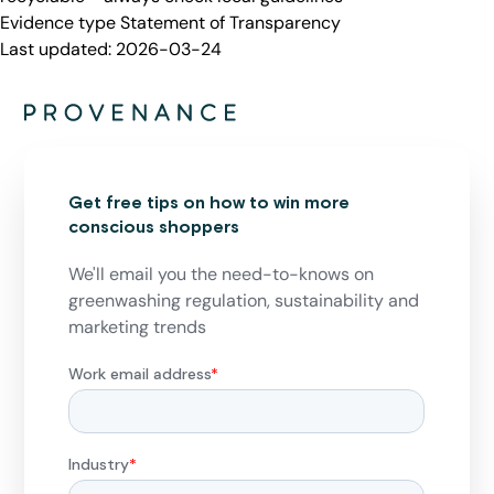
Evidence type
Statement of Transparency
Last updated:
2026-03-24
Get free tips on how to win more
conscious shoppers
We'll email you the need-to-knows on
greenwashing regulation, sustainability and
marketing trends