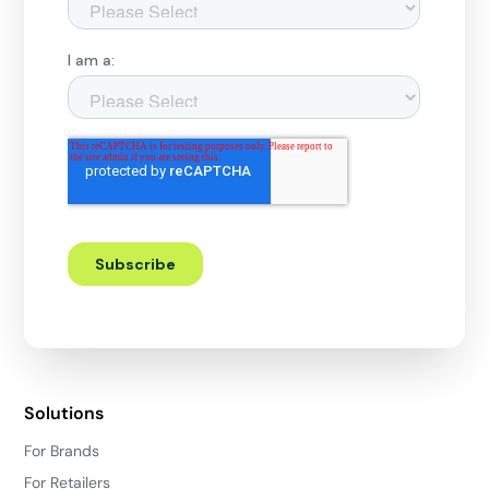
Solutions
For Brands
For Retailers