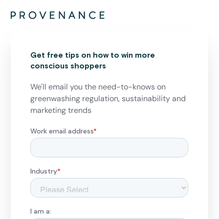
Get free tips on how to win more
conscious shoppers
We'll email you the need-to-knows on
greenwashing regulation, sustainability and
marketing trends