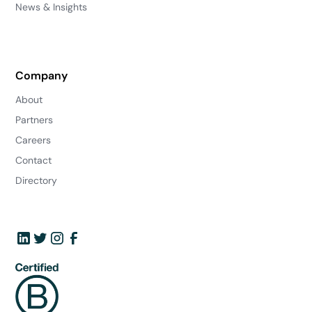
News & Insights
Company
About
Partners
Careers
Contact
Directory