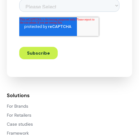
Solutions
For Brands
For Retailers
Case studies
Framework