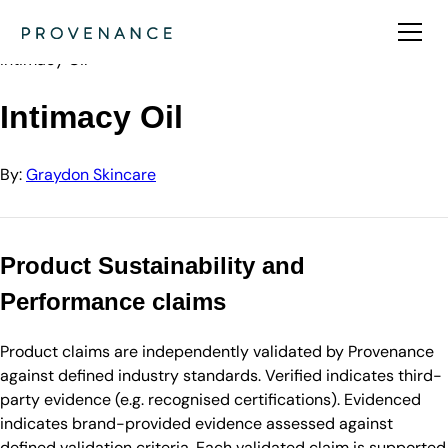
Directory
Graydon Skincare
Intimacy Oil
Intimacy Oil
By:
Graydon Skincare
Product Sustainability and
Performance claims
Product claims are independently validated by Provenance
against defined industry standards. Verified indicates third-
party evidence (e.g. recognised certifications). Evidenced
indicates brand-provided evidence assessed against
defined validation criteria. Each validated claim is supported