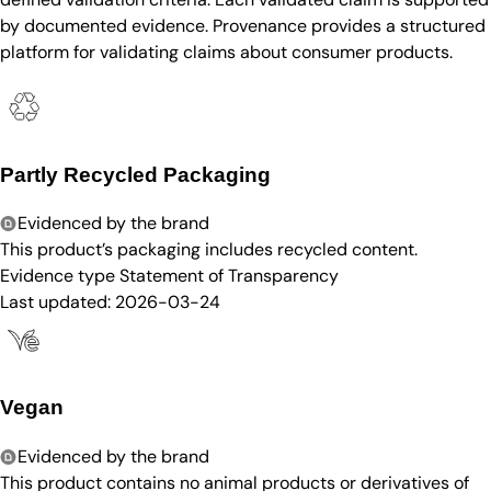
by documented evidence. Provenance provides a structured
platform for validating claims about consumer products.
Partly Recycled Packaging
Evidenced by the brand
This product’s packaging includes recycled content.
Evidence type
Statement of Transparency
Last updated:
2026-03-24
Vegan
Evidenced by the brand
This product contains no animal products or derivatives of