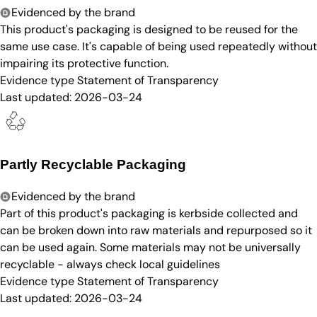
Evidenced by the brand
This product's packaging is designed to be reused for the
same use case. It's capable of being used repeatedly without
impairing its protective function.
Evidence type
Statement of Transparency
Last updated:
2026-03-24
Partly Recyclable Packaging
Evidenced by the brand
Part of this product's packaging is kerbside collected and
can be broken down into raw materials and repurposed so it
can be used again. Some materials may not be universally
recyclable - always check local guidelines
Evidence type
Statement of Transparency
Last updated:
2026-03-24