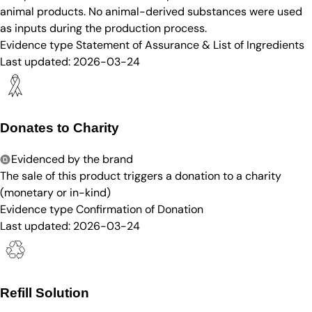
animal products. No animal-derived substances were used
as inputs during the production process.
Evidence type
Statement of Assurance & List of Ingredients
Last updated:
2026-03-24
Donates to Charity
Evidenced by the brand
The sale of this product triggers a donation to a charity
(monetary or in-kind)
Evidence type
Confirmation of Donation
Last updated:
2026-03-24
Refill Solution