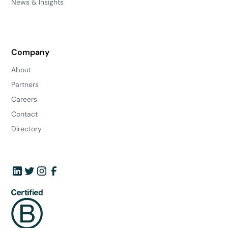
News & Insights
Company
About
Partners
Careers
Contact
Directory