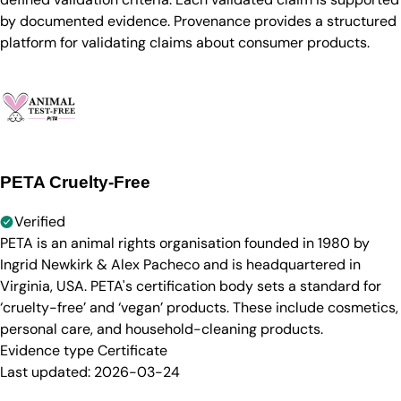
by documented evidence. Provenance provides a structured
platform for validating claims about consumer products.
PETA Cruelty-Free
Verified
PETA is an animal rights organisation founded in 1980 by
Ingrid Newkirk & Alex Pacheco and is headquartered in
Virginia, USA. PETA's certification body sets a standard for
‘cruelty-free’ and ‘vegan’ products. These include cosmetics,
personal care, and household-cleaning products.
Evidence type
Certificate
Last updated:
2026-03-24