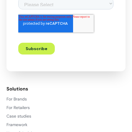
Solutions
For Brands
For Retailers
Case studies
Framework