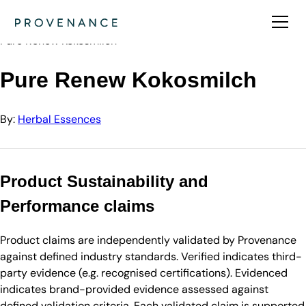
Directory
Herbal Essences
Pure Renew Kokosmilch
Pure Renew Kokosmilch
By:
Herbal Essences
Product Sustainability and
Performance claims
Product claims are independently validated by Provenance
against defined industry standards. Verified indicates third-
party evidence (e.g. recognised certifications). Evidenced
indicates brand-provided evidence assessed against
defined validation criteria. Each validated claim is supported