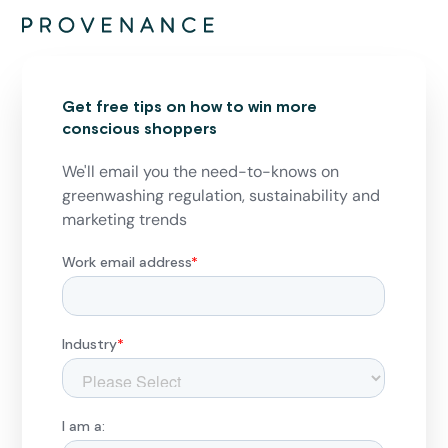
Get free tips on how to win more
conscious shoppers
We'll email you the need-to-knows on
greenwashing regulation, sustainability and
marketing trends