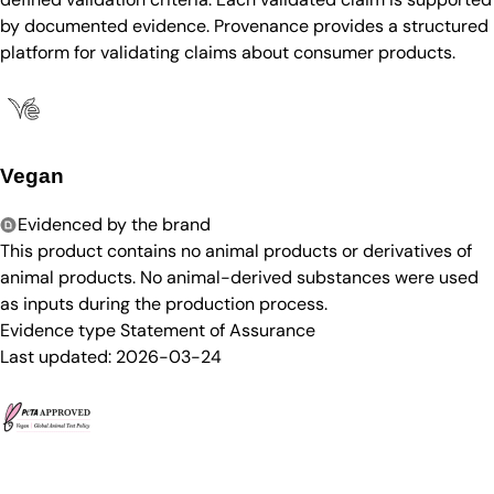
by documented evidence. Provenance provides a structured
platform for validating claims about consumer products.
Vegan
Evidenced by the brand
This product contains no animal products or derivatives of
animal products. No animal-derived substances were used
as inputs during the production process.
Evidence type
Statement of Assurance
Last updated:
2026-03-24