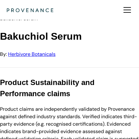
Directory
Herbivore Botanicals
Bakuchiol Serum
Bakuchiol Serum
By:
Herbivore Botanicals
Product Sustainability and
Performance claims
Product claims are independently validated by Provenance
against defined industry standards. Verified indicates third-
party evidence (e.g. recognised certifications). Evidenced
indicates brand-provided evidence assessed against
defined validation criteria. Each validated claim is supported