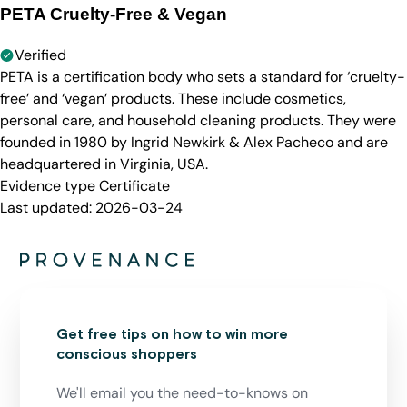
PETA Cruelty-Free & Vegan
Verified
PETA is a certification body who sets a standard for ‘cruelty-
free’ and ‘vegan’ products. These include cosmetics,
personal care, and household cleaning products. They were
founded in 1980 by Ingrid Newkirk & Alex Pacheco and are
headquartered in Virginia, USA.
Evidence type
Certificate
Last updated:
2026-03-24
Get free tips on how to win more
conscious shoppers
We'll email you the need-to-knows on