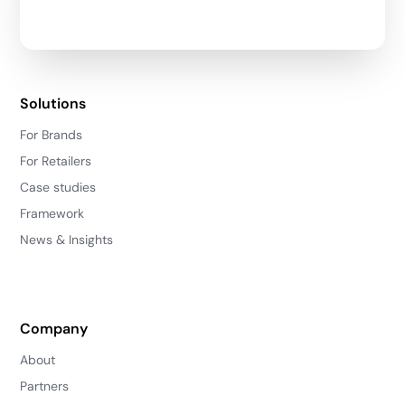
Solutions
For Brands
For Retailers
Case studies
Framework
News & Insights
Company
About
Partners