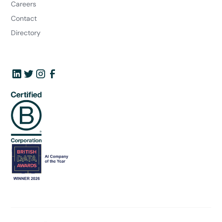
Careers
Contact
Directory