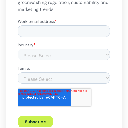
greenwashing regulation, sustainability and
marketing trends