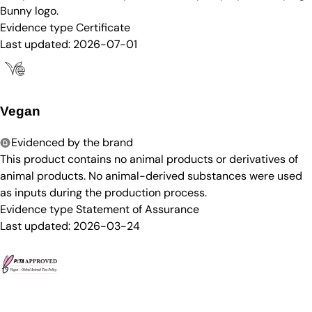
Bunny logo.
Evidence type
Certificate
Last updated:
2026-07-01
Vegan
Evidenced by the brand
This product contains no animal products or derivatives of
animal products. No animal-derived substances were used
as inputs during the production process.
Evidence type
Statement of Assurance
Last updated:
2026-03-24