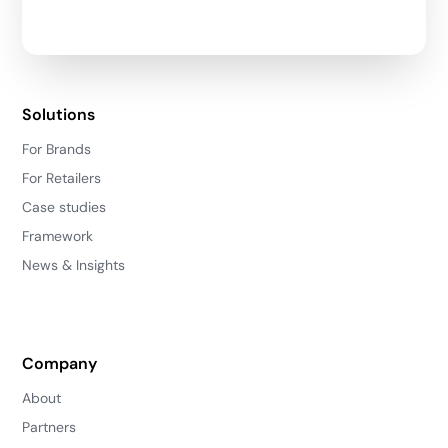
Solutions
For Brands
For Retailers
Case studies
Framework
News & Insights
Company
About
Partners