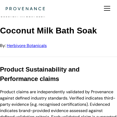
Directory
Herbivore Botanicals
Coconut Milk Bath Soak
Coconut Milk Bath Soak
By:
Herbivore Botanicals
Product Sustainability and
Performance claims
Product claims are independently validated by Provenance
against defined industry standards. Verified indicates third-
party evidence (e.g. recognised certifications). Evidenced
indicates brand-provided evidence assessed against
defined validation criteria. Each validated claim is supported