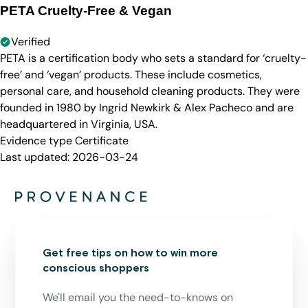
PETA Cruelty-Free & Vegan
Verified
PETA is a certification body who sets a standard for ‘cruelty-
free’ and ‘vegan’ products. These include cosmetics,
personal care, and household cleaning products. They were
founded in 1980 by Ingrid Newkirk & Alex Pacheco and are
headquartered in Virginia, USA.
Evidence type
Certificate
Last updated:
2026-03-24
Get free tips on how to win more
conscious shoppers
We'll email you the need-to-knows on