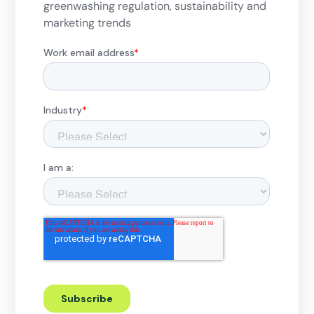
greenwashing regulation, sustainability and
marketing trends