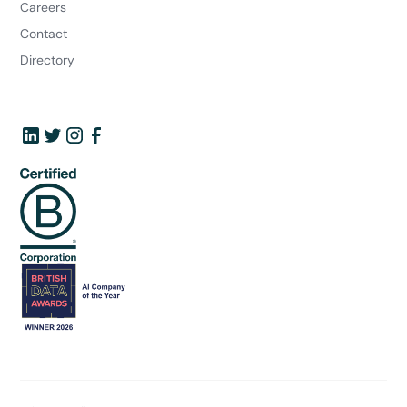
Careers
Contact
Directory