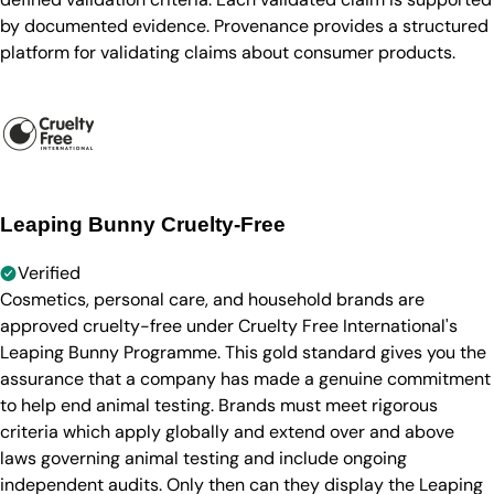
by documented evidence. Provenance provides a structured
platform for validating claims about consumer products.
Leaping Bunny Cruelty-Free
Verified
Cosmetics, personal care, and household brands are
approved cruelty-free under Cruelty Free International's
Leaping Bunny Programme. This gold standard gives you the
assurance that a company has made a genuine commitment
to help end animal testing. Brands must meet rigorous
criteria which apply globally and extend over and above
laws governing animal testing and include ongoing
independent audits. Only then can they display the Leaping