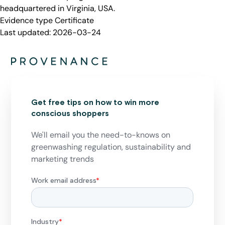
headquartered in Virginia, USA.
Evidence type
Certificate
Last updated:
2026-03-24
Get free tips on how to win more
conscious shoppers
We'll email you the need-to-knows on
greenwashing regulation, sustainability and
marketing trends