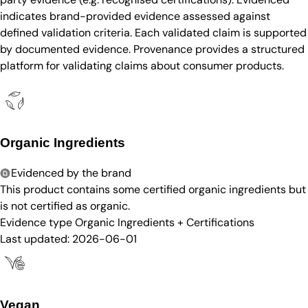
indicates brand-provided evidence assessed against
defined validation criteria. Each validated claim is supported
by documented evidence. Provenance provides a structured
platform for validating claims about consumer products.
Organic Ingredients
Evidenced by the brand
This product contains some certified organic ingredients but
is not certified as organic.
Evidence type
Organic Ingredients + Certifications
Last updated:
2026-06-01
Vegan