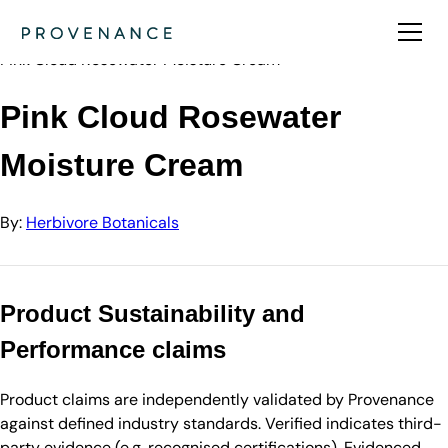
Directory
Herbivore Botanicals
Pink Cloud Rosewater Moisture Cream
Pink Cloud Rosewater
Moisture Cream
By:
Herbivore Botanicals
Product Sustainability and
Performance claims
Product claims are independently validated by Provenance
against defined industry standards. Verified indicates third-
party evidence (e.g. recognised certifications). Evidenced