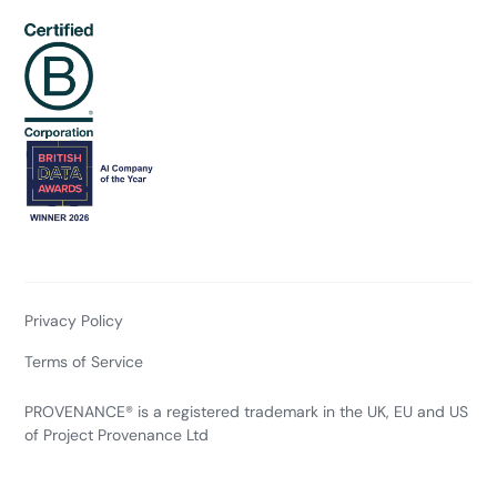
Privacy Policy
Terms of Service
PROVENANCE® is a registered trademark in the UK, EU and US
of Project Provenance Ltd