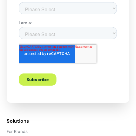
Solutions
For Brands