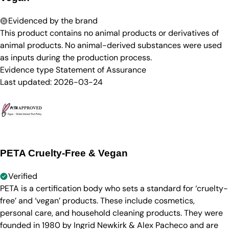
Evidenced by the brand
This product contains no animal products or derivatives of
animal products. No animal-derived substances were used
as inputs during the production process.
Evidence type
Statement of Assurance
Last updated:
2026-03-24
PETA Cruelty-Free & Vegan
Verified
PETA is a certification body who sets a standard for ‘cruelty-
free’ and ‘vegan’ products. These include cosmetics,
personal care, and household cleaning products. They were
founded in 1980 by Ingrid Newkirk & Alex Pacheco and are