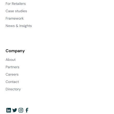
For Retailers
Case studies
Framework
News & Insights
Company
About
Partners
Careers
Contact
Directory