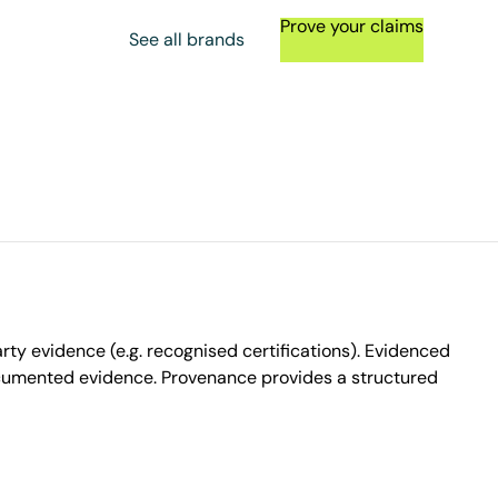
Prove your claims
See all brands
ty evidence (e.g. recognised certifications). Evidenced
ocumented evidence. Provenance provides a structured