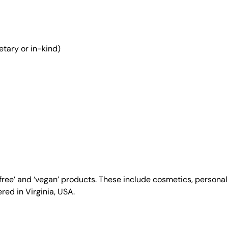
etary or in-kind)
y-free’ and ‘vegan’ products. These include cosmetics, person
ed in Virginia, USA.