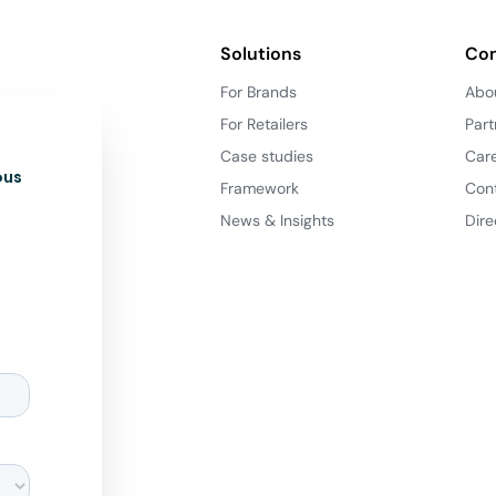
Solutions
Co
For Brands
Abo
For Retailers
Part
Case studies
Car
ous
Framework
Con
News & Insights
Dire
d