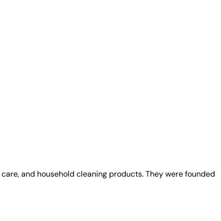
al care, and household cleaning products. They were founded