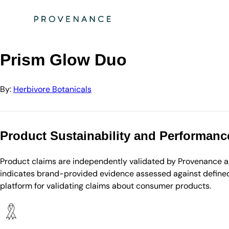
Directory
Herbivore Botanicals
Prism Glow Duo
Prism Glow Duo
By:
Herbivore Botanicals
Product Sustainability and Performanc
Product claims are independently validated by Provenance aga
indicates brand-provided evidence assessed against defined 
platform for validating claims about consumer products.