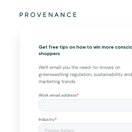
Get free tips on how to win more consci
shoppers
We'll email you the need-to-knows on
greenwashing regulation, sustainability an
marketing trends