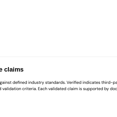
e claims
inst defined industry standards. Verified indicates third-par
validation criteria. Each validated claim is supported by d