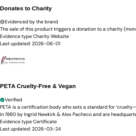
Donates to Charity
Evidenced by the brand
The sale of this product triggers a donation to a charity (mon
Evidence type
Charity Website
Last updated:
2026-06-01
PETA Cruelty-Free & Vegan
Verified
PETA is a certification body who sets a standard for ‘cruelt
in 1980 by Ingrid Newkirk & Alex Pacheco and are headquarter
Evidence type
Certificate
Last updated:
2026-03-24