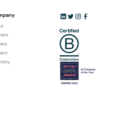
mpany
ut
ners
eers
tact
ctory