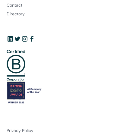
Contact
Directory
Privacy Policy