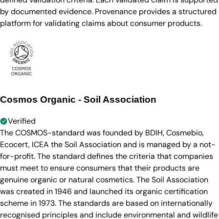
by documented evidence. Provenance provides a structured
platform for validating claims about consumer products.
Cosmos Organic - Soil Association
Verified
The COSMOS-standard was founded by BDIH, Cosmebio,
Ecocert, ICEA the Soil Association and is managed by a not-
for-profit. The standard defines the criteria that companies
must meet to ensure consumers that their products are
genuine organic or natural cosmetics. The Soil Association
was created in 1946 and launched its organic certification
scheme in 1973. The standards are based on internationally
recognised principles and include environmental and wildlife