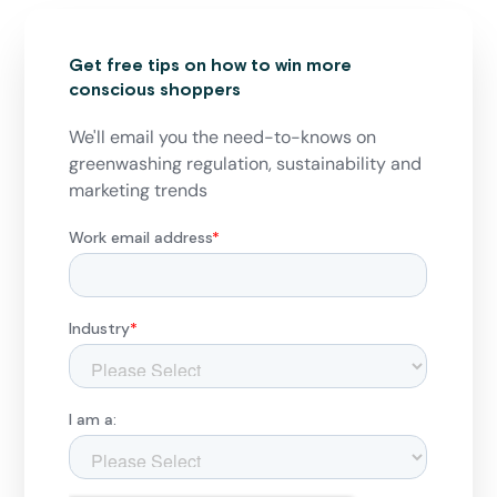
Get free tips on how to win more
conscious shoppers
We'll email you the need-to-knows on
greenwashing regulation, sustainability and
marketing trends