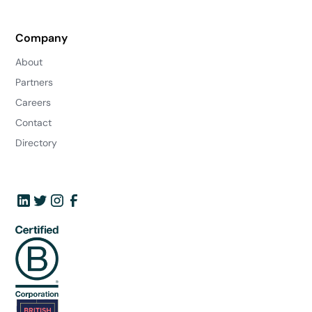
Company
About
Partners
Careers
Contact
Directory