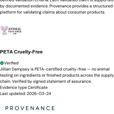
by documented evidence. Provenance provides a structured
platform for validating claims about consumer products.
PETA Cruelty-Free
Verified
Jillian Dempsey is PETA-certified cruelty-free — no animal
testing on ingredients or finished products across the supply
chain. Verified by signed statement of assurance.
Evidence type
Certificate
Last updated:
2026-03-24