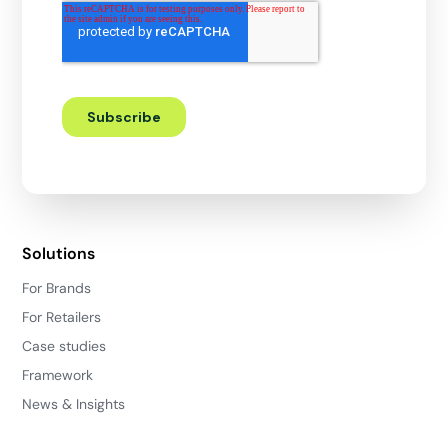
Solutions
For Brands
For Retailers
Case studies
Framework
News & Insights