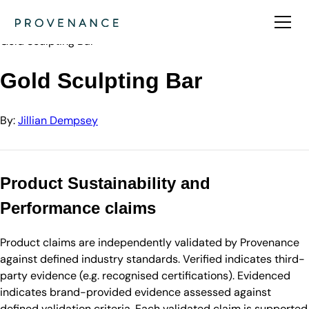
Directory
Jillian Dempsey
Gold Sculpting Bar
Gold Sculpting Bar
By:
Jillian Dempsey
Product Sustainability and
Performance claims
Product claims are independently validated by Provenance
against defined industry standards. Verified indicates third-
party evidence (e.g. recognised certifications). Evidenced
indicates brand-provided evidence assessed against
defined validation criteria. Each validated claim is supported