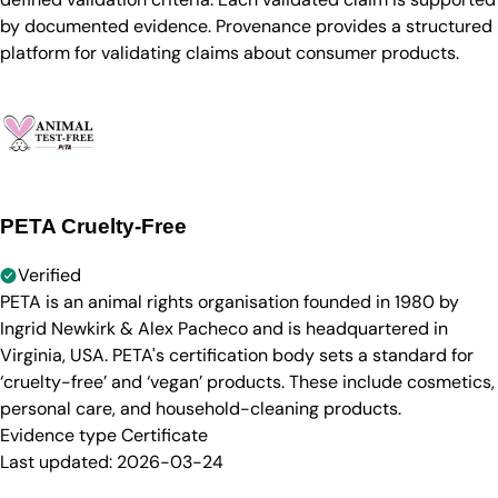
by documented evidence. Provenance provides a structured
platform for validating claims about consumer products.
PETA Cruelty-Free
Verified
PETA is an animal rights organisation founded in 1980 by
Ingrid Newkirk & Alex Pacheco and is headquartered in
Virginia, USA. PETA's certification body sets a standard for
‘cruelty-free’ and ‘vegan’ products. These include cosmetics,
personal care, and household-cleaning products.
Evidence type
Certificate
Last updated:
2026-03-24