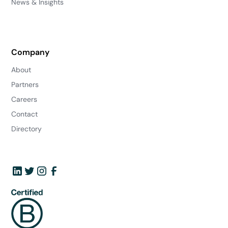
News & Insights
Company
About
Partners
Careers
Contact
Directory