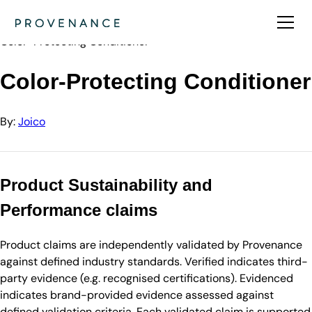
Directory
Joico
Color-Protecting Conditioner
Color-Protecting Conditioner
By:
Joico
Product Sustainability and
Performance claims
Product claims are independently validated by Provenance
against defined industry standards. Verified indicates third-
party evidence (e.g. recognised certifications). Evidenced
indicates brand-provided evidence assessed against
defined validation criteria. Each validated claim is supported