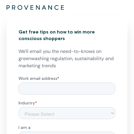
Get free tips on how to win more
conscious shoppers
We'll email you the need-to-knows on
greenwashing regulation, sustainability and
marketing trends