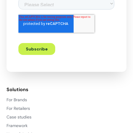
Solutions
For Brands
For Retailers
Case studies
Framework