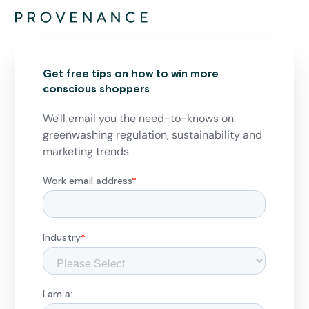
Get free tips on how to win more
conscious shoppers
We'll email you the need-to-knows on
greenwashing regulation, sustainability and
marketing trends