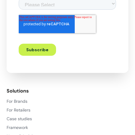
Solutions
For Brands
For Retailers
Case studies
Framework