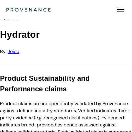
Directory
Joico
Hydrator
Hydrator
By:
Joico
Product Sustainability and
Performance claims
Product claims are independently validated by Provenance
against defined industry standards. Verified indicates third-
party evidence (e.g. recognised certifications). Evidenced
indicates brand-provided evidence assessed against
defined validation criteria. Each validated claim is supported