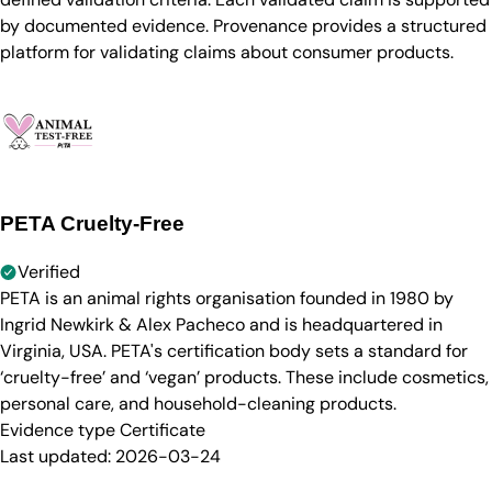
by documented evidence. Provenance provides a structured
platform for validating claims about consumer products.
PETA Cruelty-Free
Verified
PETA is an animal rights organisation founded in 1980 by
Ingrid Newkirk & Alex Pacheco and is headquartered in
Virginia, USA. PETA's certification body sets a standard for
‘cruelty-free’ and ‘vegan’ products. These include cosmetics,
personal care, and household-cleaning products.
Evidence type
Certificate
Last updated:
2026-03-24