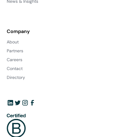
News & Insights
Company
About
Partners
Careers
Contact
Directory