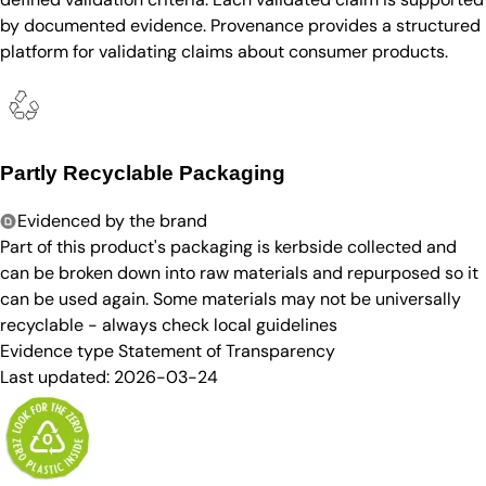
by documented evidence. Provenance provides a structured
platform for validating claims about consumer products.
Partly Recyclable Packaging
Evidenced by the brand
Part of this product's packaging is kerbside collected and
can be broken down into raw materials and repurposed so it
can be used again. Some materials may not be universally
recyclable - always check local guidelines
Evidence type
Statement of Transparency
Last updated:
2026-03-24