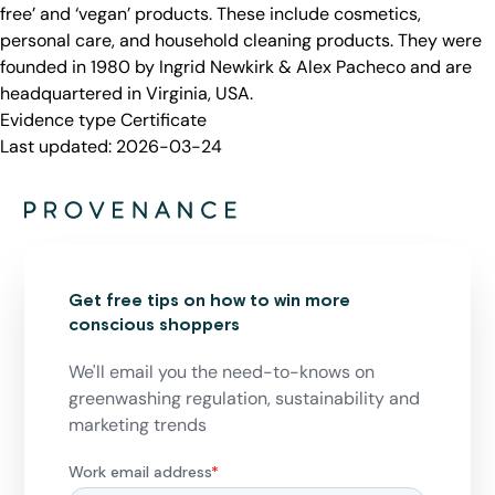
free’ and ‘vegan’ products. These include cosmetics,
personal care, and household cleaning products. They were
founded in 1980 by Ingrid Newkirk & Alex Pacheco and are
headquartered in Virginia, USA.
Evidence type
Certificate
Last updated:
2026-03-24
Get free tips on how to win more
conscious shoppers
We'll email you the need-to-knows on
greenwashing regulation, sustainability and
marketing trends