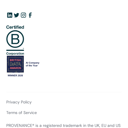
Privacy Policy
Terms of Service
PROVENANCE® is a registered trademark in the UK, EU and US