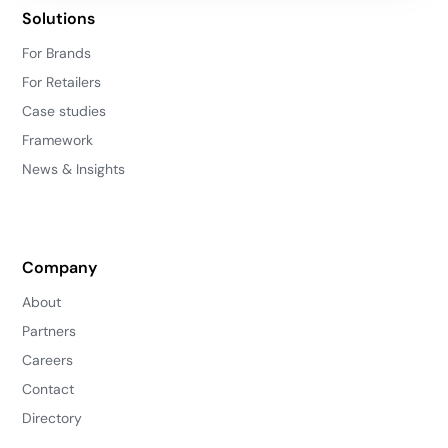
Solutions
For Brands
For Retailers
Case studies
Framework
News & Insights
Company
About
Partners
Careers
Contact
Directory