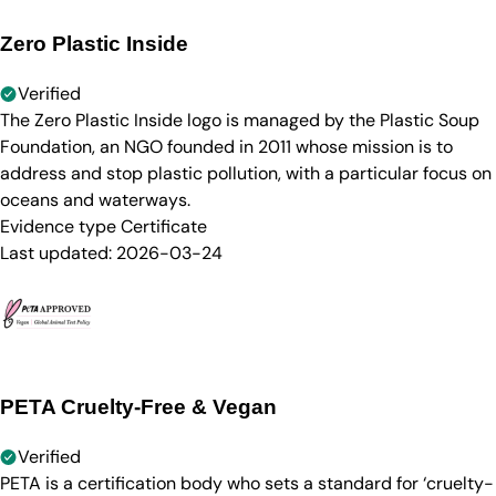
Zero Plastic Inside
Verified
The Zero Plastic Inside logo is managed by the Plastic Soup
Foundation, an NGO founded in 2011 whose mission is to
address and stop plastic pollution, with a particular focus on
oceans and waterways.
Evidence type
Certificate
Last updated:
2026-03-24
PETA Cruelty-Free & Vegan
Verified
PETA is a certification body who sets a standard for ‘cruelty-