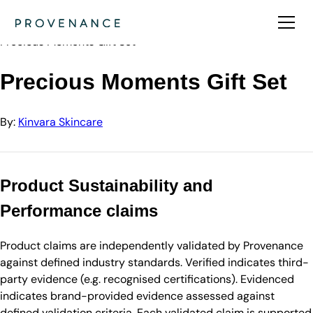
Directory
Kinvara Skincare
Precious Moments Gift Set
Precious Moments Gift Set
By:
Kinvara Skincare
Product Sustainability and
Performance claims
Product claims are independently validated by Provenance
against defined industry standards. Verified indicates third-
party evidence (e.g. recognised certifications). Evidenced
indicates brand-provided evidence assessed against
defined validation criteria. Each validated claim is supported