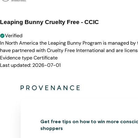
Leaping Bunny Cruelty Free - CCIC
Verified
In North America the Leaping Bunny Program is managed by th
have partnered with Cruelty Free International and are licen
Evidence type
Certificate
Last updated:
2026-07-01
Get free tips on how to win more consci
shoppers