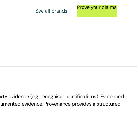
Prove your claims
See all brands
ty evidence (e.g. recognised certifications). Evidenced
ocumented evidence. Provenance provides a structured