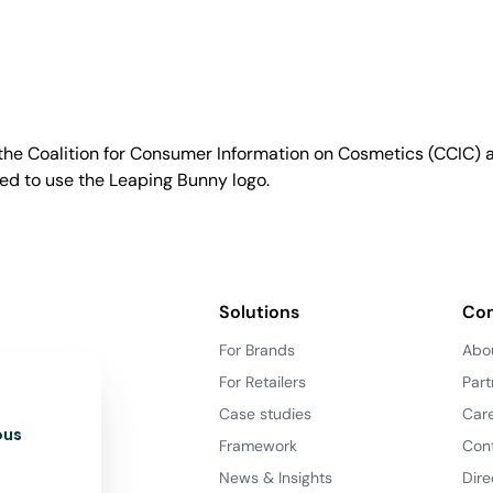
e Coalition for Consumer Information on Cosmetics (CCIC) a 
sed to use the Leaping Bunny logo.
Solutions
Co
For Brands
Abo
For Retailers
Part
Case studies
Car
ous
Framework
Con
News & Insights
Dire