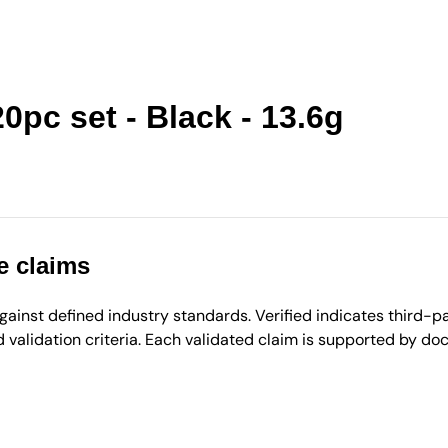
0pc set - Black - 13.6g
e claims
inst defined industry standards. Verified indicates third-par
validation criteria. Each validated claim is supported by d