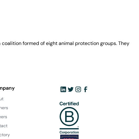
coalition formed of eight animal protection groups. They
mpany
ut
ners
eers
tact
ctory