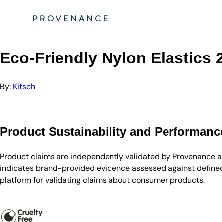
Directory
Kitsch
Eco-Friendly Nylon Elastics 20pc set - Black - 13.6g
Eco-Friendly Nylon Elastics 2
By:
Kitsch
Product Sustainability and Performanc
Product claims are independently validated by Provenance aga
indicates brand-provided evidence assessed against defined 
platform for validating claims about consumer products.