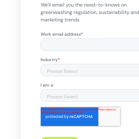
We'll email you the need-to-knows on
greenwashing regulation, sustainability an
marketing trends