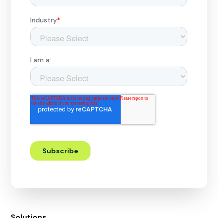
Solutions