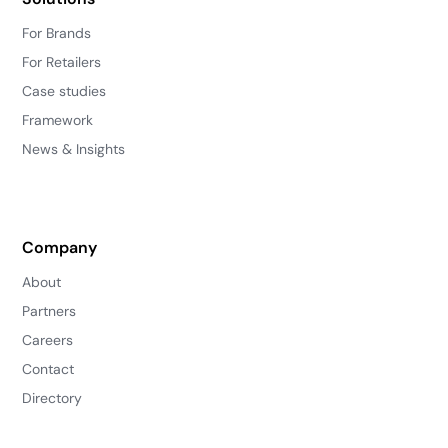
For Brands
For Retailers
Case studies
Framework
News & Insights
Company
About
Partners
Careers
Contact
Directory