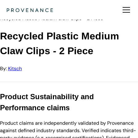
Directory
Kitsch
Recycled Plastic Medium Claw Clips - 2 Piece
Recycled Plastic Medium
Claw Clips - 2 Piece
By:
Kitsch
Product Sustainability and
Performance claims
Product claims are independently validated by Provenance
against defined industry standards. Verified indicates third-
party evidence (e.g. recognised certifications). Evidenced