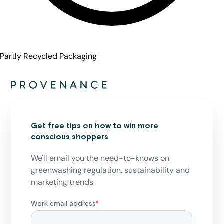
Partly Recycled Packaging
Get free tips on how to win more
conscious shoppers
We'll email you the need-to-knows on
greenwashing regulation, sustainability and
marketing trends