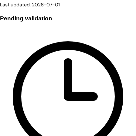
Last updated:
2026-07-01
Pending validation