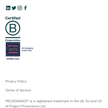
Privacy Policy
Terms of Service
PROVENANCE® is a registered trademark in the UK, EU and US
of Project Provenance Ltd