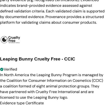
indicates brand-provided evidence assessed against
defined validation criteria. Each validated claim is supported
by documented evidence. Provenance provides a structured
platform for validating claims about consumer products.
Leaping Bunny Cruelty Free - CCIC
Verified
In North America the Leaping Bunny Program is managed by
the Coalition for Consumer Information on Cosmetics (CCIC)
a coalition formed of eight animal protection groups. They
have partnered with Cruelty Free International and are
licensed to use the Leaping Bunny logo.
Evidence type
Certificate