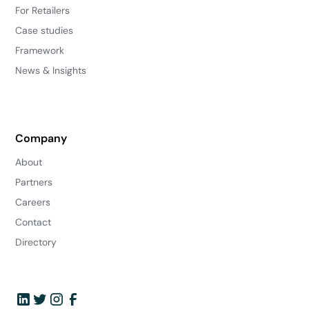
For Retailers
Case studies
Framework
News & Insights
Company
About
Partners
Careers
Contact
Directory