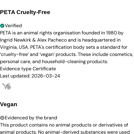
PETA Cruelty-Free
Verified
PETA is an animal rights organisation founded in 1980 by
Ingrid Newkirk & Alex Pacheco and is headquartered in
Virginia, USA. PETA's certification body sets a standard for
‘cruelty-free’ and ‘vegan’ products. These include cosmetics,
personal care, and household-cleaning products.
Evidence type
Certificate
Last updated:
2026-03-24
Vegan
Evidenced by the brand
This product contains no animal products or derivatives of
animal products. No animal-derived substances were used