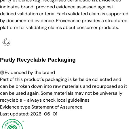
indicates brand-provided evidence assessed against
defined validation criteria. Each validated claim is supported
by documented evidence. Provenance provides a structured
platform for validating claims about consumer products.
Partly Recyclable Packaging
Evidenced by the brand
Part of this product's packaging is kerbside collected and
can be broken down into raw materials and repurposed so it
can be used again. Some materials may not be universally
recyclable - always check local guidelines
Evidence type
Statement of Assurance
Last updated:
2026-06-01