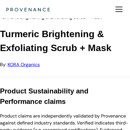
Directory
KORA Organics
Turmeric Brightening & Exfoliating Scrub + Mask
Turmeric Brightening &
Exfoliating Scrub + Mask
By:
KORA Organics
Product Sustainability and
Performance claims
Product claims are independently validated by Provenance
against defined industry standards. Verified indicates third-
party evidence (e.g. recognised certifications). Evidenced