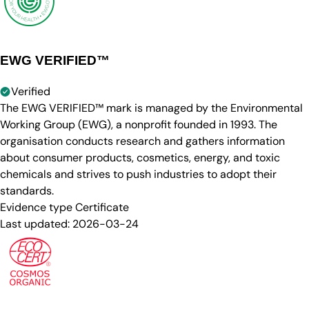
EWG VERIFIED™
Verified
The EWG VERIFIED™ mark is managed by the Environmental
Working Group (EWG), a nonprofit founded in 1993. The
organisation conducts research and gathers information
about consumer products, cosmetics, energy, and toxic
chemicals and strives to push industries to adopt their
standards.
Evidence type
Certificate
Last updated:
2026-03-24