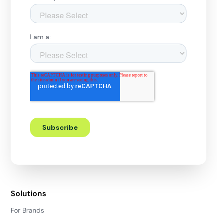
Solutions
For Brands