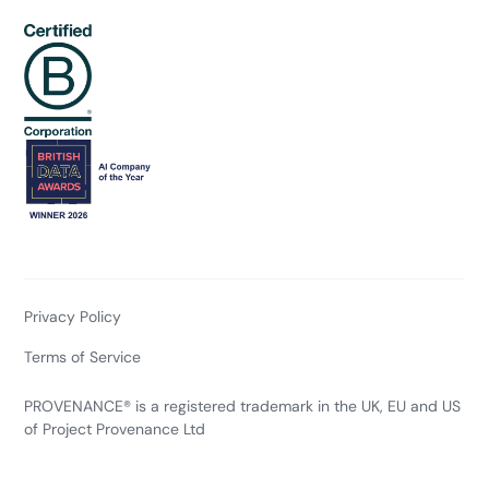
Privacy Policy
Terms of Service
PROVENANCE® is a registered trademark in the UK, EU and US
of Project Provenance Ltd