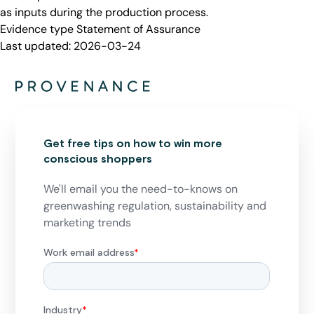
as inputs during the production process.
Evidence type
Statement of Assurance
Last updated:
2026-03-24
Get free tips on how to win more
conscious shoppers
We'll email you the need-to-knows on
greenwashing regulation, sustainability and
marketing trends