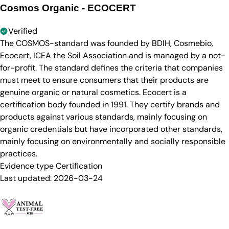
Cosmos Organic - ECOCERT
Verified
The COSMOS-standard was founded by BDIH, Cosmebio,
Ecocert, ICEA the Soil Association and is managed by a not-
for-profit. The standard defines the criteria that companies
must meet to ensure consumers that their products are
genuine organic or natural cosmetics. Ecocert is a
certification body founded in 1991. They certify brands and
products against various standards, mainly focusing on
organic credentials but have incorporated other standards,
mainly focusing on environmentally and socially responsible
practices.
Evidence type
Certification
Last updated:
2026-03-24