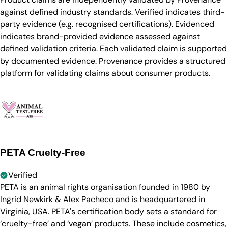
against defined industry standards. Verified indicates third-
party evidence (e.g. recognised certifications). Evidenced
indicates brand-provided evidence assessed against
defined validation criteria. Each validated claim is supported
by documented evidence. Provenance provides a structured
platform for validating claims about consumer products.
PETA Cruelty-Free
Verified
PETA is an animal rights organisation founded in 1980 by
Ingrid Newkirk & Alex Pacheco and is headquartered in
Virginia, USA. PETA's certification body sets a standard for
‘cruelty-free’ and ‘vegan’ products. These include cosmetics,