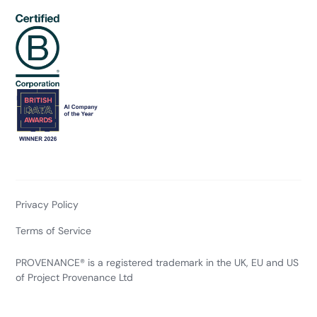
Privacy Policy
Terms of Service
PROVENANCE® is a registered trademark in the UK, EU and US
of Project Provenance Ltd