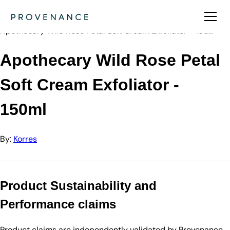
Directory
Korres
Apothecary Wild Rose Petal Soft Cream Exfoliator - 150…
Apothecary Wild Rose Petal
Soft Cream Exfoliator -
150ml
By:
Korres
Product Sustainability and
Performance claims
Product claims are independently validated by Provenance