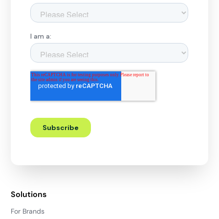
Solutions
For Brands