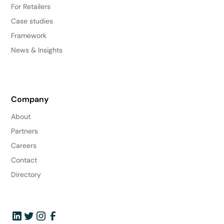
For Retailers
Case studies
Framework
News & Insights
Company
About
Partners
Careers
Contact
Directory