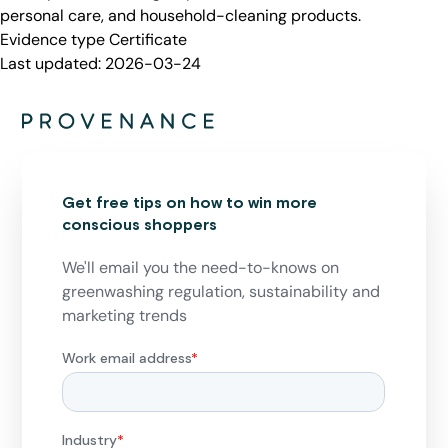
personal care, and household-cleaning products.
Evidence type
Certificate
Last updated:
2026-03-24
Get free tips on how to win more
conscious shoppers
We'll email you the need-to-knows on
greenwashing regulation, sustainability and
marketing trends