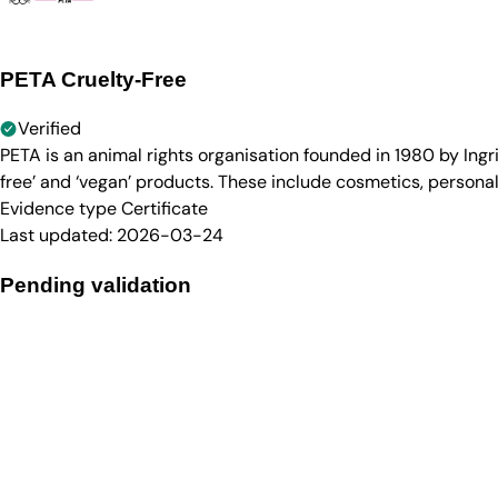
PETA Cruelty-Free
Verified
PETA is an animal rights organisation founded in 1980 by Ingr
free’ and ‘vegan’ products. These include cosmetics, persona
Evidence type
Certificate
Last updated:
2026-03-24
Pending validation