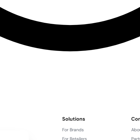
Solutions
Co
For Brands
Abo
For Retailers
Part