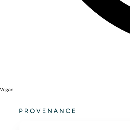
Vegan