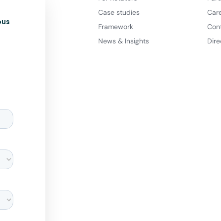
Case studies
Car
ous
Framework
Con
News & Insights
Dire
d