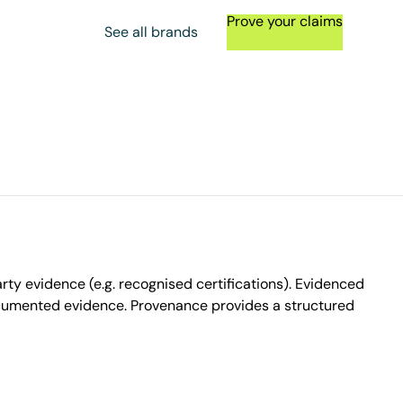
Prove your claims
See all brands
ty evidence (e.g. recognised certifications). Evidenced
ocumented evidence. Provenance provides a structured