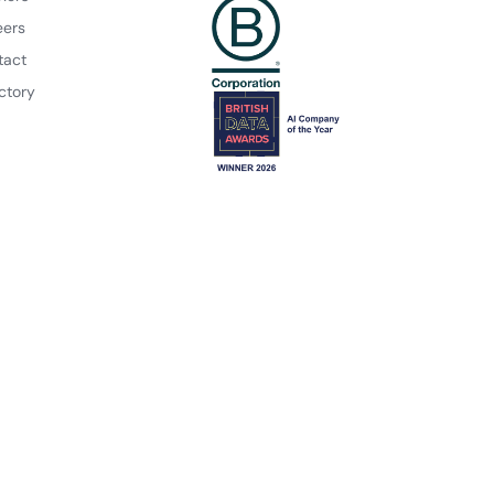
eers
tact
ctory