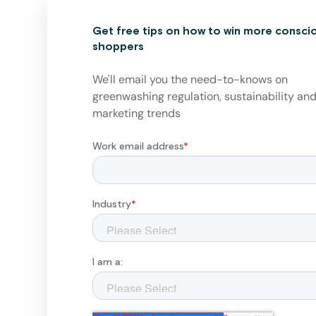
Get free tips on how to win more consci
shoppers
We'll email you the need-to-knows on
greenwashing regulation, sustainability an
marketing trends