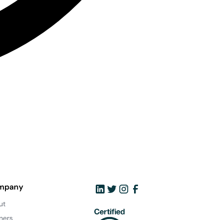
mpany
ut
ners