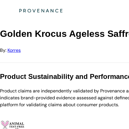
Directory
Korres
Golden Krocus Ageless Saffron Elixir Serum - 30ml
Golden Krocus Ageless Saffro
By:
Korres
Product Sustainability and Performanc
Product claims are independently validated by Provenance aga
indicates brand-provided evidence assessed against defined 
platform for validating claims about consumer products.