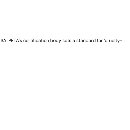
A. PETA's certification body sets a standard for ‘cruelty-