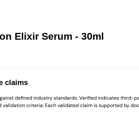
n Elixir Serum - 30ml
e claims
inst defined industry standards. Verified indicates third-par
validation criteria. Each validated claim is supported by d