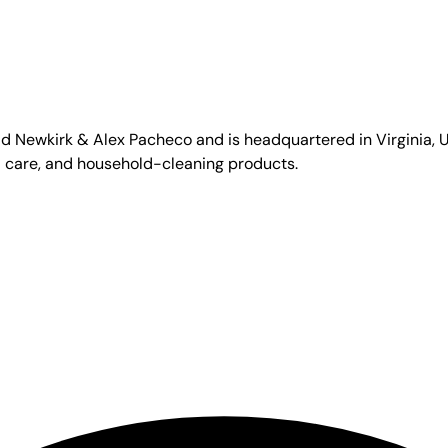
id Newkirk & Alex Pacheco and is headquartered in Virginia, US
l care, and household-cleaning products.