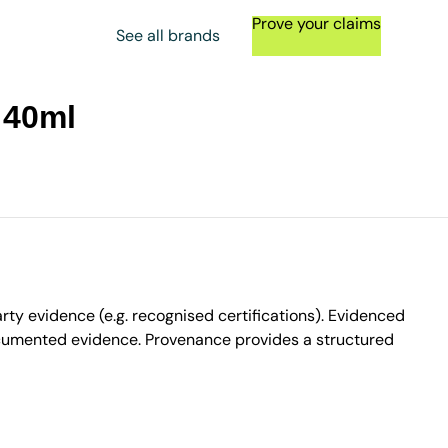
Prove your claims
See all brands
 40ml
ty evidence (e.g. recognised certifications). Evidenced
ocumented evidence. Provenance provides a structured