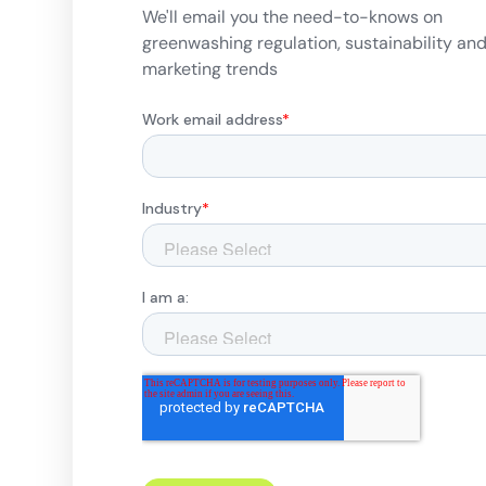
We'll email you the need-to-knows on
greenwashing regulation, sustainability an
marketing trends