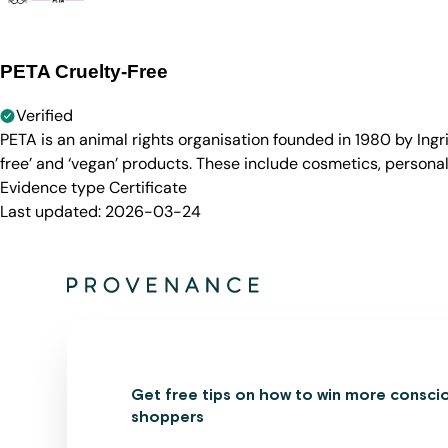
PETA Cruelty-Free
Verified
PETA is an animal rights organisation founded in 1980 by Ingr
free’ and ‘vegan’ products. These include cosmetics, persona
Evidence type
Certificate
Last updated:
2026-03-24
Get free tips on how to win more consci
shoppers