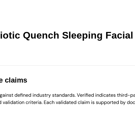
otic Quench Sleeping Facial
e claims
inst defined industry standards. Verified indicates third-par
validation criteria. Each validated claim is supported by d