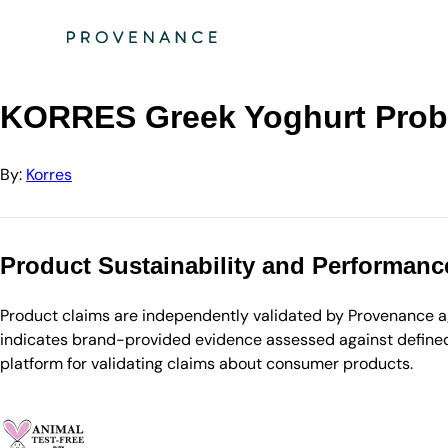
Directory
Korres
KORRES Greek Yoghurt Probiotic Quench Sleeping Facial …
KORRES Greek Yoghurt Probi
By:
Korres
Product Sustainability and Performanc
Product claims are independently validated by Provenance aga
indicates brand-provided evidence assessed against defined 
platform for validating claims about consumer products.