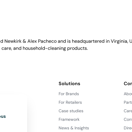
id Newkirk & Alex Pacheco and is headquartered in Virginia, US
l care, and household-cleaning products.
Solutions
Co
For Brands
Abo
For Retailers
Part
Case studies
Car
ous
Framework
Con
News & Insights
Dire