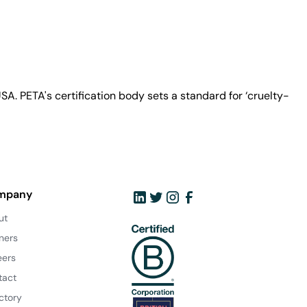
A. PETA's certification body sets a standard for ‘cruelty-
mpany
ut
ners
eers
tact
ctory