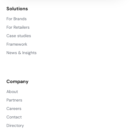
Solutions
For Brands
For Retailers
Case studies
Framework
News & Insights
Company
About
Partners
Careers
Contact
Directory