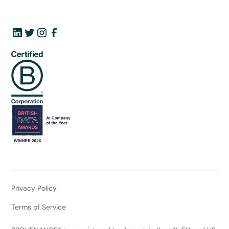
Privacy Policy
Terms of Service