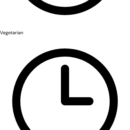
Vegetarian