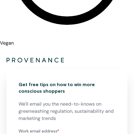
Vegan
Get free tips on how to win more
conscious shoppers
We'll email you the need-to-knows on
greenwashing regulation, sustainability and
marketing trends