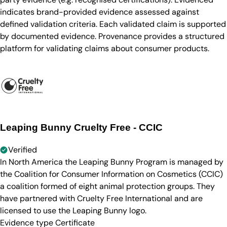
indicates brand-provided evidence assessed against
defined validation criteria. Each validated claim is supported
by documented evidence. Provenance provides a structured
platform for validating claims about consumer products.
Leaping Bunny Cruelty Free - CCIC
Verified
In North America the Leaping Bunny Program is managed by
the Coalition for Consumer Information on Cosmetics (CCIC)
a coalition formed of eight animal protection groups. They
have partnered with Cruelty Free International and are
licensed to use the Leaping Bunny logo.
Evidence type
Certificate