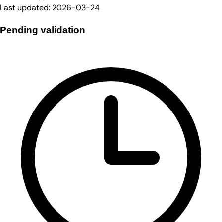
Last updated:
2026-03-24
Pending validation