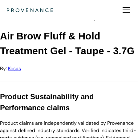
Directory
Kosas
Air Brow Fluff & Hold Treatment Gel - Taupe - 3.7G
Air Brow Fluff & Hold
Treatment Gel - Taupe - 3.7G
By:
Kosas
Product Sustainability and
Performance claims
Product claims are independently validated by Provenance
against defined industry standards. Verified indicates third-
party evidence (e.g. recognised certifications). Evidenced