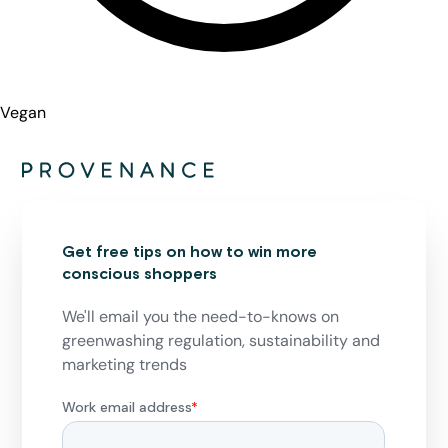
Vegan
Get free tips on how to win more
conscious shoppers
We'll email you the need-to-knows on
greenwashing regulation, sustainability and
marketing trends