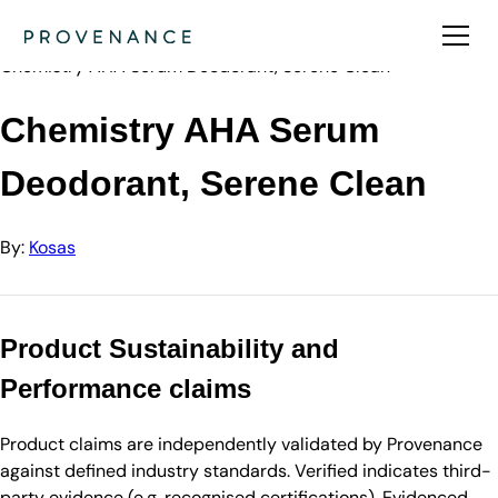
Directory
Kosas
Chemistry AHA Serum Deodorant, Serene Clean
Chemistry AHA Serum
Deodorant, Serene Clean
By:
Kosas
Product Sustainability and
Performance claims
Product claims are independently validated by Provenance
against defined industry standards. Verified indicates third-
party evidence (e.g. recognised certifications). Evidenced