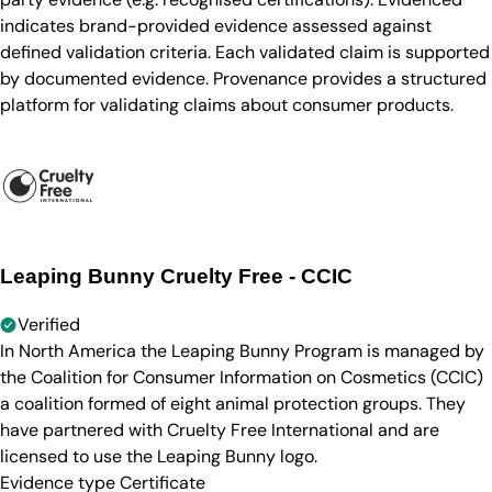
indicates brand-provided evidence assessed against
defined validation criteria. Each validated claim is supported
by documented evidence. Provenance provides a structured
platform for validating claims about consumer products.
Leaping Bunny Cruelty Free - CCIC
Verified
In North America the Leaping Bunny Program is managed by
the Coalition for Consumer Information on Cosmetics (CCIC)
a coalition formed of eight animal protection groups. They
have partnered with Cruelty Free International and are
licensed to use the Leaping Bunny logo.
Evidence type
Certificate