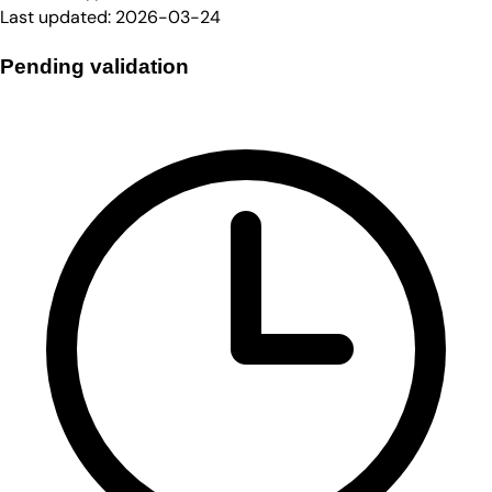
Last updated:
2026-03-24
Pending validation