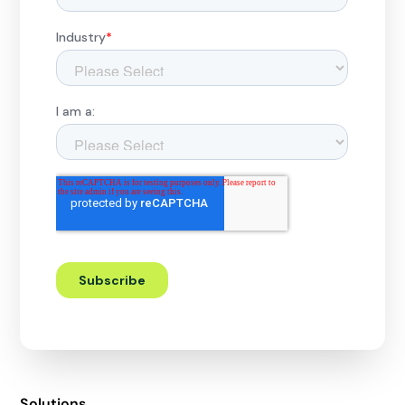
Solutions