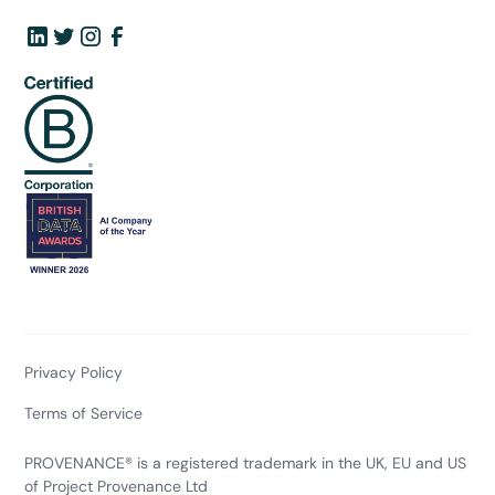
Privacy Policy
Terms of Service
PROVENANCE® is a registered trademark in the UK, EU and US
of Project Provenance Ltd