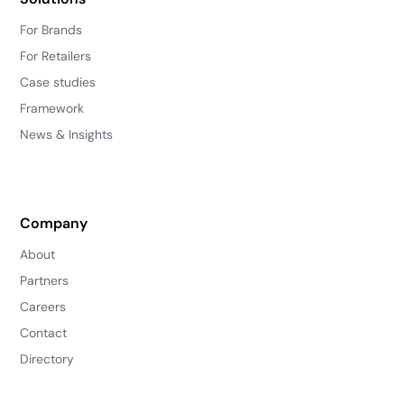
For Brands
For Retailers
Case studies
Framework
News & Insights
Company
About
Partners
Careers
Contact
Directory