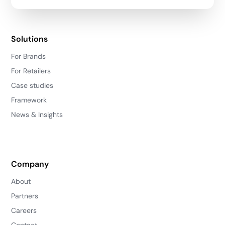
Solutions
For Brands
For Retailers
Case studies
Framework
News & Insights
Company
About
Partners
Careers
Contact