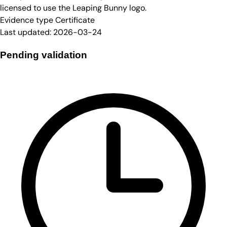
licensed to use the Leaping Bunny logo.
Evidence type
Certificate
Last updated:
2026-03-24
Pending validation