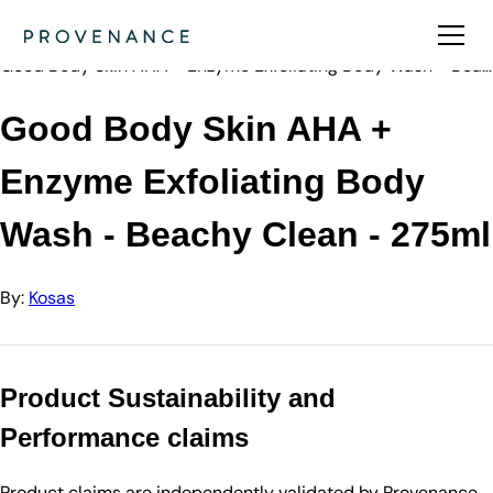
Directory
Kosas
Good Body Skin AHA + Enzyme Exfoliating Body Wash - Bea…
Good Body Skin AHA +
Enzyme Exfoliating Body
Wash - Beachy Clean - 275ml
By:
Kosas
Product Sustainability and
Performance claims
Product claims are independently validated by Provenance