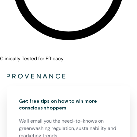
Clinically Tested for Efficacy
Get free tips on how to win more
conscious shoppers
We'll email you the need-to-knows on
greenwashing regulation, sustainability and
marketing trends