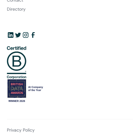
Directory
Privacy Policy