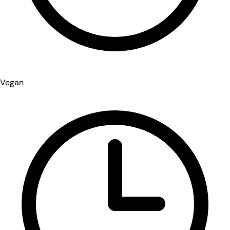
Vegan