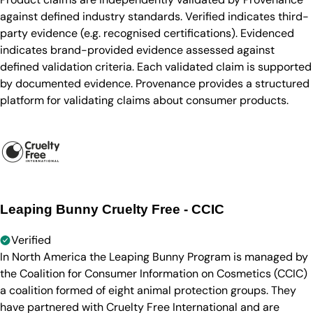
against defined industry standards. Verified indicates third-
party evidence (e.g. recognised certifications). Evidenced
indicates brand-provided evidence assessed against
defined validation criteria. Each validated claim is supported
by documented evidence. Provenance provides a structured
platform for validating claims about consumer products.
Leaping Bunny Cruelty Free - CCIC
Verified
In North America the Leaping Bunny Program is managed by
the Coalition for Consumer Information on Cosmetics (CCIC)
a coalition formed of eight animal protection groups. They
have partnered with Cruelty Free International and are