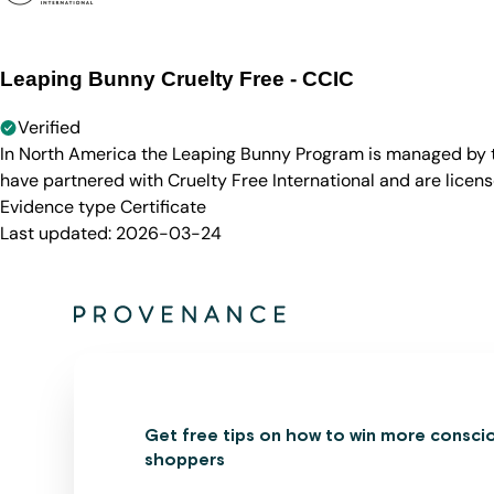
Leaping Bunny Cruelty Free - CCIC
Verified
In North America the Leaping Bunny Program is managed by th
have partnered with Cruelty Free International and are licen
Evidence type
Certificate
Last updated:
2026-03-24
Get free tips on how to win more consci
shoppers