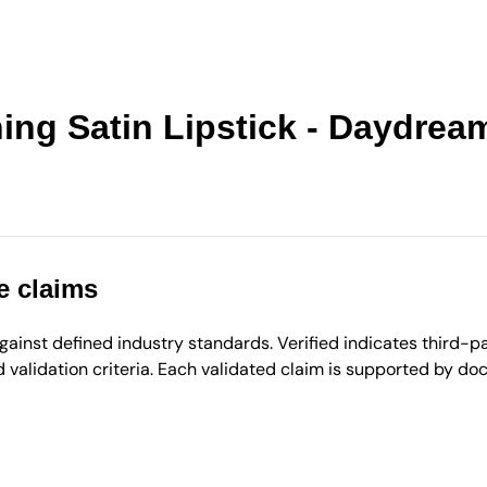
ing Satin Lipstick - Daydream
e claims
inst defined industry standards. Verified indicates third-par
validation criteria. Each validated claim is supported by d