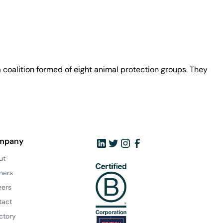
coalition formed of eight animal protection groups. They
mpany
ut
ners
eers
tact
ctory