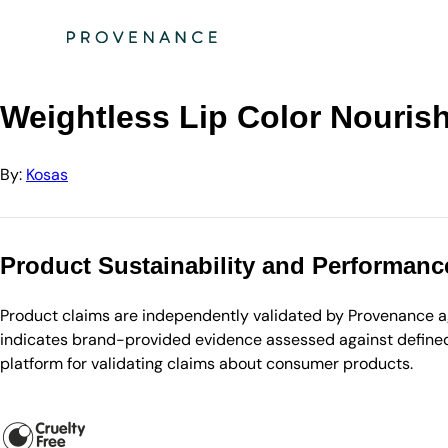
Directory
Kosas
Weightless Lip Color Nourishing Satin Lipstick - Daydre…
Weightless Lip Color Nourish
By:
Kosas
Product Sustainability and Performanc
Product claims are independently validated by Provenance aga
indicates brand-provided evidence assessed against defined 
platform for validating claims about consumer products.