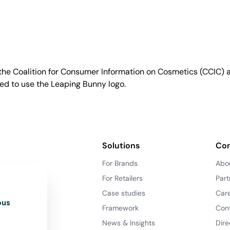
e Coalition for Consumer Information on Cosmetics (CCIC) a 
sed to use the Leaping Bunny logo.
Solutions
Co
For Brands
Abo
For Retailers
Part
Case studies
Car
ous
Framework
Con
News & Insights
Dire