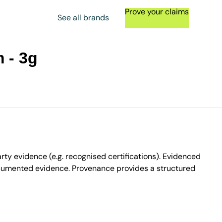
Prove your claims
See all brands
 - 3g
ty evidence (e.g. recognised certifications). Evidenced
ocumented evidence. Provenance provides a structured