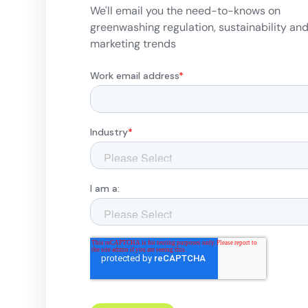
We'll email you the need-to-knows on
greenwashing regulation, sustainability an
marketing trends