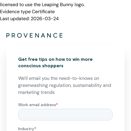
licensed to use the Leaping Bunny logo.
Evidence type
Certificate
Last updated:
2026-03-24
Get free tips on how to win more
conscious shoppers
We'll email you the need-to-knows on
greenwashing regulation, sustainability and
marketing trends