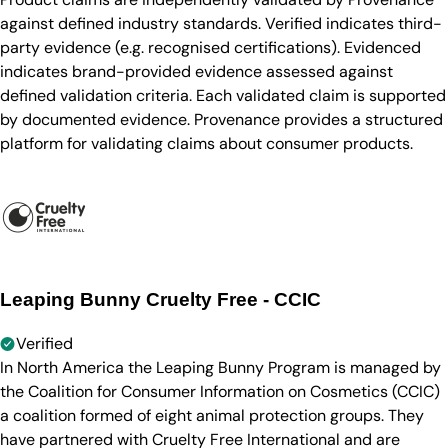
against defined industry standards. Verified indicates third-
party evidence (e.g. recognised certifications). Evidenced
indicates brand-provided evidence assessed against
defined validation criteria. Each validated claim is supported
by documented evidence. Provenance provides a structured
platform for validating claims about consumer products.
Leaping Bunny Cruelty Free - CCIC
Verified
In North America the Leaping Bunny Program is managed by
the Coalition for Consumer Information on Cosmetics (CCIC)
a coalition formed of eight animal protection groups. They
have partnered with Cruelty Free International and are