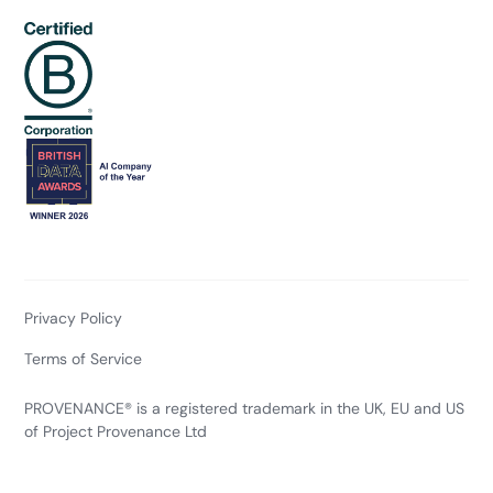
Privacy Policy
Terms of Service
PROVENANCE® is a registered trademark in the UK, EU and US
of Project Provenance Ltd