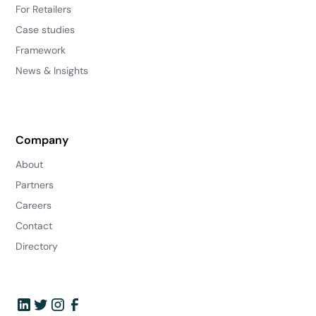
For Retailers
Case studies
Framework
News & Insights
Company
About
Partners
Careers
Contact
Directory