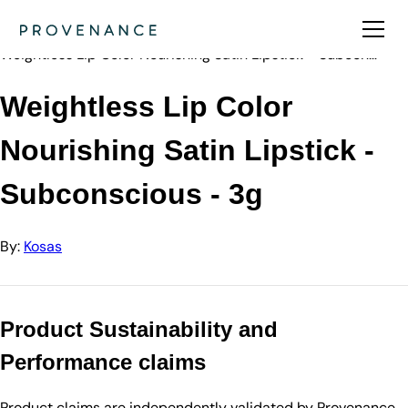
Directory
Kosas
Weightless Lip Color Nourishing Satin Lipstick - Subcon…
Weightless Lip Color
Nourishing Satin Lipstick -
Subconscious - 3g
By:
Kosas
Product Sustainability and
Performance claims
Product claims are independently validated by Provenance