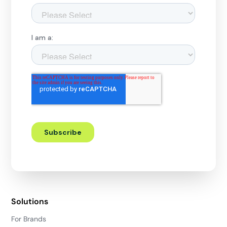
Solutions
For Brands